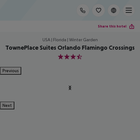
Share this hotel
USA | Florida | Winter Garden
TownePlace Suites Orlando Flamingo Crossings
3.5
Previous
Next