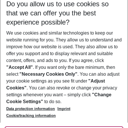
Do you allow us to use cookies so
11/08/26
–
09/08/27
5-8 nights
that we can offer you the best
Who will travel
experience possible?
2 adults
No children
We use cookies and similar technologies to keep our
Show more filter
website running for you. They allow us to understand and
improve how our website is used. They also allow us to
offer you support and to display relevant and suitable
content, offers, and ads to you. If you agree, click
"Accept All"
. If you want only the bare minimum, then
select
"Necessary Cookies Only"
. You can also adjust
Footer
Footer navigation
your cookie settings as you see fit under
"Adjust
About Us
Cookies"
. You can also revoke or change your privacy
settings whenever you want – simply click
"Change
Best Price Guarantee
Service & Help
Cookie Settings"
to do so.
Change Cookie Settings
Data protection information
Imprint
Accessible Travel
Cookie Policy
Follow Us
Cookie/tracking information
Check-in
Facts
FAQ
Flexible Booking