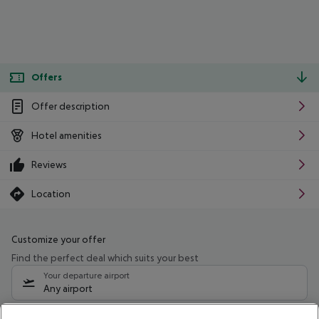
Offers
Offer description
Hotel amenities
Reviews
Location
Customize your offer
Find the perfect deal which suits your best
Your departure airport
Any airport
Select your date range