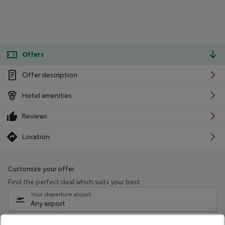
Offers
Offer description
Hotel amenities
Reviews
Location
Customize your offer
Find the perfect deal which suits your best
Your departure airport
Any airport
Select your date range