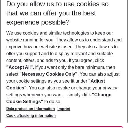
Do you allow us to use cookies so
10/08/26
–
08/08/27
5-8 nights
that we can offer you the best
Who will travel
experience possible?
2 adults
No children
We use cookies and similar technologies to keep our
Show more filter
website running for you. They allow us to understand and
improve how our website is used. They also allow us to
offer you support and to display relevant and suitable
content, offers, and ads to you. If you agree, click
"Accept All"
. If you want only the bare minimum, then
select
"Necessary Cookies Only"
. You can also adjust
Footer
Footer navigation
your cookie settings as you see fit under
"Adjust
About Us
Cookies"
. You can also revoke or change your privacy
settings whenever you want – simply click
"Change
Best Price Guarantee
Service & Help
Cookie Settings"
to do so.
Change Cookie Settings
Data protection information
Imprint
Accessible Travel
Cookie Policy
Follow Us
Cookie/tracking information
Check-in
Facts
FAQ
Flexible Booking