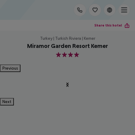
Share this hotel
Turkey | Turkish Riviera | Kemer
Miramor Garden Resort Kemer
4
Previous
Next