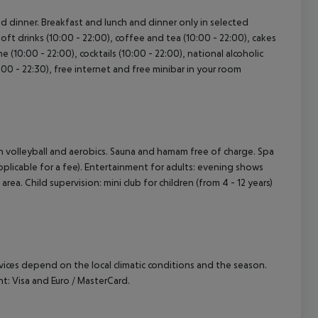
and dinner. Breakfast and lunch and dinner only in selected
Soft drinks (10:00 - 22:00), coffee and tea (10:00 - 22:00), cakes
ne (10:00 - 22:00), cocktails (10:00 - 22:00), national alcoholic
2:00 - 22:30), free internet and free minibar in your room
ach volleyball and aerobics. Sauna and hamam free of charge. Spa
pplicable for a fee). Entertainment for adults: evening shows
rea. Child supervision: mini club for children (from 4 - 12 years)
ervices depend on the local climatic conditions and the season.
: Visa and Euro / MasterCard.