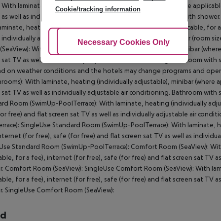
With laminate, heating (individually adjustable), minibar (where applicable, 
Cookie/tracking information
 as well as individually adjustable air conditioning. Bathroom with sho
aminate, heating (individually adjustable), minibar (where applicable, for a f
s individually adjustable air conditioning. Bathroom with shower (room s
Adjust Cookies
Necessary Cookies Only
Ac
SeaView): With laminate, heating (individually adjustable), minibar (where ap
 sat TV as well as individually adjustable air conditioning. Bathroom with
d on weather conditions and the hotels may change programs and open
hrooms): With laminate, heating (individually adjustable), minibar (where app
 sat TV as well as individually adjustable air conditioning. Bathroom w
rd Room (SwimUp-PoolTerrace): With laminate, heating (individually adjusta
for free) and flat screen sat TV as well as individually adjustable air c
rrace): SingleUse Standard Room (SwimUp-PoolTerrace): With laminate, heat
internet (for free), safe (for free) and flat screen sat TV as well as indivi
Use Standard Room (SwimUp-PoolTerrace): Comfort Room (SeaView): With l
able, for a fee), internet (for free), safe (for free) and flat screen sat TV 
. Comfort Room (SeaView): SingleUse Comfort Room (SeaView): With lamina
able, for a fee), internet (for free), safe (for free) and flat screen sat TV 
. SingleUse Comfort Room (SeaView):
rd