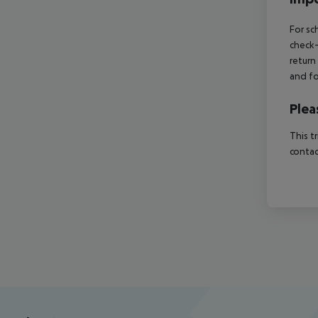
For sc
check-
return
and fo
Plea
This t
contac
Footer