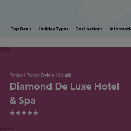
Top Deals
Holiday Types
Destinations
Informati
ious
Turkey | Turkish Riviera | Colakli
Diamond De Luxe Hotel
& Spa
5