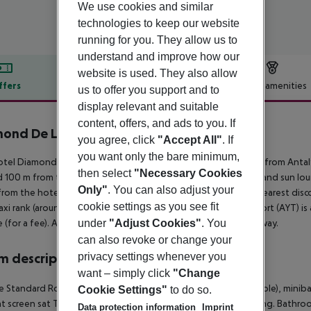
We use cookies and similar
technologies to keep our website
running for you. They allow us to
understand and improve how our
website is used. They also allow
ffers
Offer description
Hotel amenities
us to offer you support and to
display relevant and suitable
r description
content, offers, and ads to you. If
ond De Luxe Hotel & Spa
you agree, click
"Accept All"
. If
5
you want only the bare minimum,
tel Diamond De Luxe Hotel And Spa is located around 65 km from Antaly
then select
"Necessary Cookies
 100 m from the hotel. At the beach, there are sun umbrellas and sun loung
Only"
. You can also adjust your
from the hotel to the nearest bars and restaurants. Also the nearest disco
cookie settings as you see fit
taxi rank (around 50 m away) and a car rental company. The airport (AYT) i
e (for a fee). Another airport (GZP) is located approx. 119 km away.
under
"Adjust Cookies"
. You
can also revoke or change your
 description
privacy settings whenever you
want – simply click
"Change
 Standard Room: With laminate, heating (individually adjustable), minibar (
Cookie Settings"
to do so.
at screen sat TV as well as individually adjustable air conditioning. Ba
Data protection information
Imprint