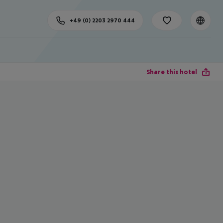
+49 (0) 2203 2970 444
Share this hotel