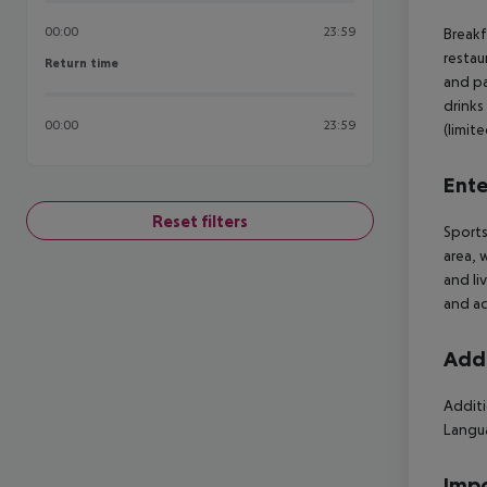
00:00
23:59
Breakf
restau
Return time
Return time
and pa
drinks
00:00
23:59
(limite
Ente
Reset filters
Sports
area, 
and li
and ac
Addi
Additi
Langua
Impo