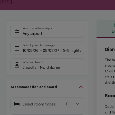
Next
Your departure airport
O
Any airport
Offe
Select your date range
Diam
10/08/26
–
08/08/27
5-8 nights
The ho
Who will travel
around
2 adults
No children
12 km 
are a 
shuttl
Accommodation and board
Room
Select room types
Double
and fl