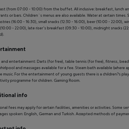
ast (from 07:00 - 10:00) from the buffet. All inclusive: breakfast, lunch 
rants or bars. Children`s menus are also available. Water at certain times. 
stries (16:00 - 16:30), small snacks (12:30 - 16:00), beer (10:00 - 22:00), wi
 (10:00 - 22:00), late riser’s breakfast (09:30 - 10:00), midnight snacks (2
d).
rtainment
 and entertainment: Darts (for free), table tennis (for free), fitness, be
whirlpool and massages available for a fee. Steam bath available (where a
ve music. For the entertainment of young guests there is a children?s play a
tivity programme for children. Gaming Room.
tional info
onal fees may apply for certain facilities, amenities or activities. Some s
ges spoken: English, German and Turkish. Accepted methods of payment
rtant info