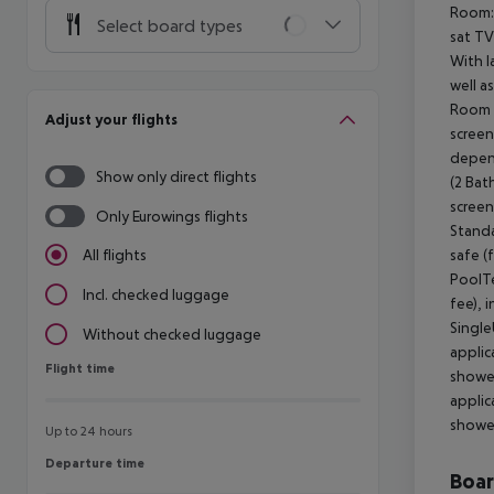
Room: 
Select board types
sat TV
With l
well a
Room (
Adjust your flights
screen
depen
Show only direct flights
(2 Bat
screen
Only Eurowings flights
Standa
safe (
All flights
PoolTe
Incl. checked luggage
fee), 
Single
Without checked luggage
applic
Flight time
Flight time
shower
applic
shower
Up to 24 hours
Departure time
Departure time
Boa