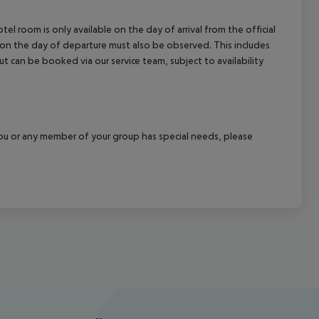
el room is only available on the day of arrival from the official
l on the day of departure must also be observed. This includes
out can be booked via our service team, subject to availability
f you or any member of your group has special needs, please