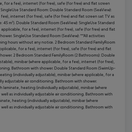
for a fee), internet (for free), safe (for free) and flat screen
wer. SingleUse Standard Room: Double Standard Room (SeaView):
ee), internet (for free), safe (for free) and flat screen sat TV as
ize: 45 m²). Double Standard Room (SeaView): SingleUse Standard
cept All
plicable, for a fee), internet (for free), safe (for free) and flat
 shower. SingleUse Standard Room (SeaView): **All activities
ing hours without any notice. 2 Bedroom Standard FamilyRoom
licable, for a fee), internet (for free), safe (for free) and flat
ith shower. 2 Bedroom Standard FamilyRoom (2 Bathrooms): Double
ble), minibar (where applicable, for a fee), internet (for free),
onditioning. Bathroom with shower. Double Standard Room (SwimUp-
ing (individually adjustable), minibar (where applicable, for a
dually adjustable air conditioning. Bathroom with shower.
aminate, heating (individually adjustable), minibar (where
as well as individually adjustable air conditioning. Bathroom with
te, heating (individually adjustable), minibar (where
as well as individually adjustable air conditioning. Bathroom with