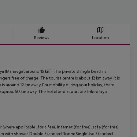
Reviews
Location
a (Manavgat around 15 km). The private shingle beach is
ers free of charge. The tourist centre is about 12 km away. It is
 is around 12 km away. For mobility during your holiday, there
s approx. 50 km away. The hotel and airport are linked by a
where applicable, for a fee), internet (for free), safe (for free)
throom with shower. Double Standard Room: SingleUse Standard