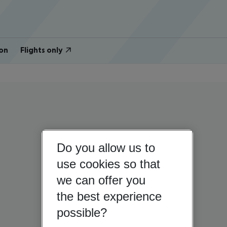
on
Flights only
Do you allow us to
use cookies so that
we can offer you
the best experience
possible?