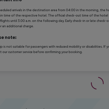
heduled arrivals in the destination area from 04:00 in the morning, the hot
in time of the respective hotel. The official check-out time of the hote
 flights until 3.00 a.m. on the following day. Early check-in or late check-
r an additional charge.
se note:
rip is not suitable for passengers with reduced mobility or disabilities. I
t our customer service before confirming your booking.