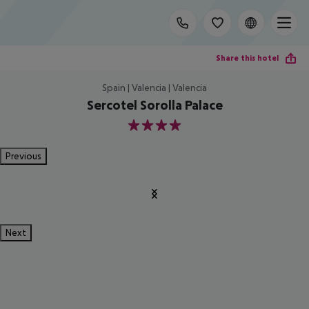
Share this hotel
Spain | Valencia | Valencia
Sercotel Sorolla Palace
4
Previous
Next