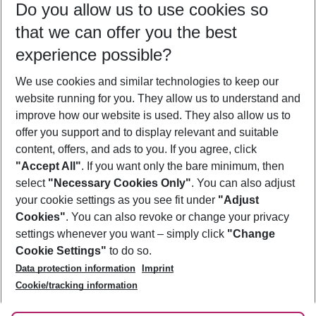
Do you allow us to use cookies so
11/08/26
–
09/08/27
5-8 nights
that we can offer you the best
Who will travel
experience possible?
2 adults
No children
We use cookies and similar technologies to keep our
Show more filter
website running for you. They allow us to understand and
improve how our website is used. They also allow us to
offer you support and to display relevant and suitable
content, offers, and ads to you. If you agree, click
"Accept All"
. If you want only the bare minimum, then
select
"Necessary Cookies Only"
. You can also adjust
Footer
Footer navigation
your cookie settings as you see fit under
"Adjust
About Us
Cookies"
. You can also revoke or change your privacy
settings whenever you want – simply click
"Change
Best Price Guarantee
Service & Help
Cookie Settings"
to do so.
Change Cookie Settings
Data protection information
Imprint
Accessible Travel
Cookie Policy
Follow Us
Cookie/tracking information
Check-in
Facts
FAQ
Flexible Booking