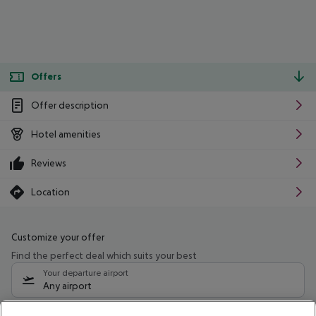
Offers
Offer description
Hotel amenities
Reviews
Location
Customize your offer
Find the perfect deal which suits your best
Your departure airport
Any airport
Select your date range