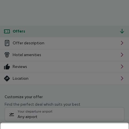
Offers
Offer description
Hotel amenities
Reviews
Location
Customize your offer
Find the perfect deal which suits your best
Your departure airport
Any airport
Select your date range