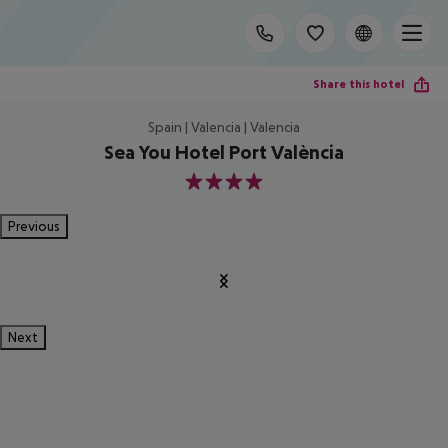
Share this hotel
Spain | Valencia | Valencia
Sea You Hotel Port València
4
Previous
Next