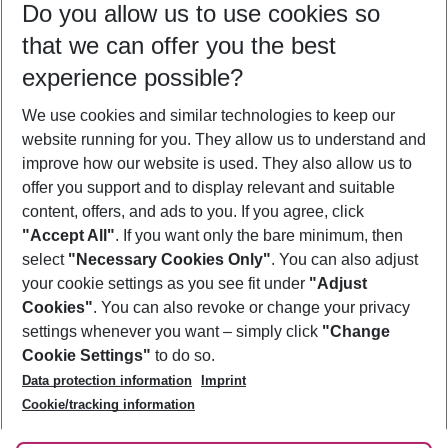
Do you allow us to use cookies so
12/08/26
–
10/08/27
5-8 nights
that we can offer you the best
Who will travel
experience possible?
2 adults
No children
We use cookies and similar technologies to keep our
Show more filter
website running for you. They allow us to understand and
improve how our website is used. They also allow us to
offer you support and to display relevant and suitable
content, offers, and ads to you. If you agree, click
"Accept All"
. If you want only the bare minimum, then
select
"Necessary Cookies Only"
. You can also adjust
Footer
Footer navigation
your cookie settings as you see fit under
"Adjust
About Us
Cookies"
. You can also revoke or change your privacy
settings whenever you want – simply click
"Change
Best Price Guarantee
Service & Help
Cookie Settings"
to do so.
Change Cookie Settings
Data protection information
Imprint
Accessible Travel
Cookie Policy
Follow Us
Cookie/tracking information
Check-in
Facts
FAQ
Flexible Booking