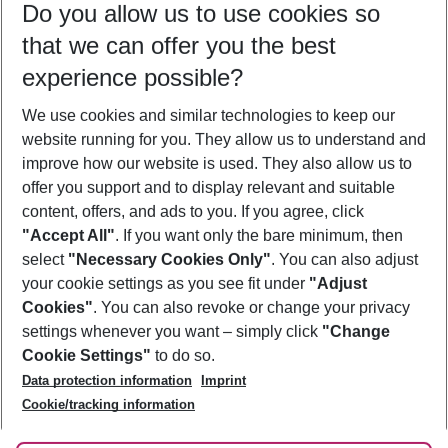
Do you allow us to use cookies so
11/08/26
–
09/08/27
5-8 nights
that we can offer you the best
Who will travel
experience possible?
2 adults
No children
We use cookies and similar technologies to keep our
Show more filter
website running for you. They allow us to understand and
improve how our website is used. They also allow us to
offer you support and to display relevant and suitable
content, offers, and ads to you. If you agree, click
"Accept All"
. If you want only the bare minimum, then
select
"Necessary Cookies Only"
. You can also adjust
Footer
Footer navigation
your cookie settings as you see fit under
"Adjust
About Us
Cookies"
. You can also revoke or change your privacy
settings whenever you want – simply click
"Change
Best Price Guarantee
Service & Help
Cookie Settings"
to do so.
Change Cookie Settings
Data protection information
Imprint
Accessible Travel
Cookie Policy
Follow Us
Cookie/tracking information
Check-in
Facts
FAQ
Flexible Booking