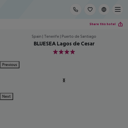
Share this hotel
Spain | Tenerife | Puerto de Santiago
BLUESEA Lagos de Cesar
4
Previous
Next