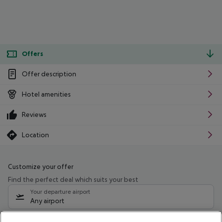
Offers
Offer description
Hotel amenities
Reviews
Location
Customize your offer
Find the perfect deal which suits your best
Your departure airport
Any airport
Select your date range