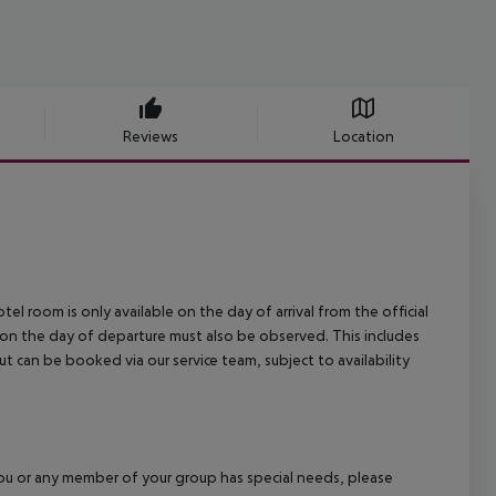
Reviews
Location
el room is only available on the day of arrival from the official
l on the day of departure must also be observed. This includes
out can be booked via our service team, subject to availability
f you or any member of your group has special needs, please