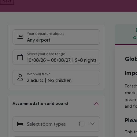
Next
Your departure airport
O
Any airport
Offe
Select your date range
Glob
10/08/26
–
08/08/27
5-8 nights
Impo
Who will travel
2 adults
No children
For sc
check-
return
Accommodation and board
and fo
Plea
Select room types
This t