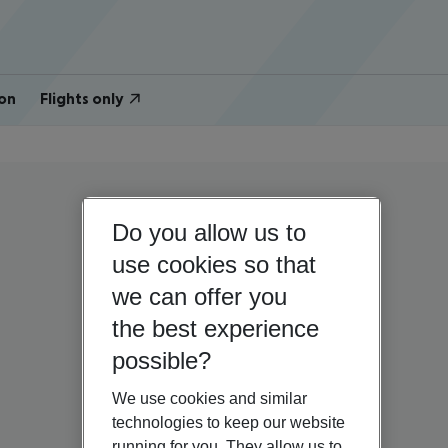
on
Flights only
Do you allow us to
use cookies so that
we can offer you
the best experience
possible?
We use cookies and similar
technologies to keep our website
running for you. They allow us to