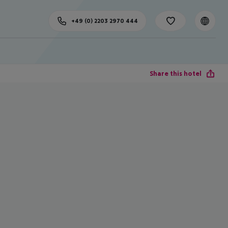
+49 (0) 2203 2970 444
Share this hotel