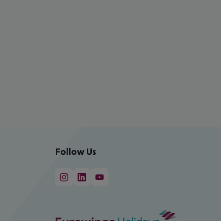
Follow Us