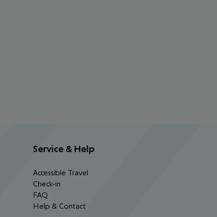
Service & Help
Accessible Travel
Check-in
FAQ
Help & Contact