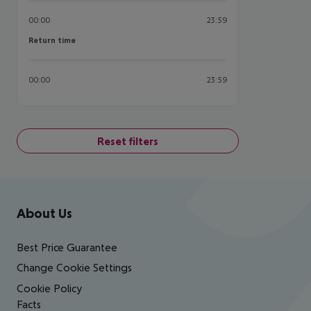
00:00
23:59
Return time
Return time
00:00
23:59
Reset filters
Footer
Footer navigation
About Us
Best Price Guarantee
Change Cookie Settings
Cookie Policy
Facts