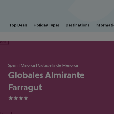
Top Deals
Holiday Types
Destinations
Informati
ious
Spain | Minorca | Ciutadella de Menorca
Globales Almirante
Farragut
4