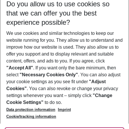
Do you allow us to use cookies so
09/08/26
–
07/08/27
5-8 nights
that we can offer you the best
Who will travel
experience possible?
2 adults
No children
We use cookies and similar technologies to keep our
Show more filter
website running for you. They allow us to understand and
improve how our website is used. They also allow us to
offer you support and to display relevant and suitable
content, offers, and ads to you. If you agree, click
"Accept All"
. If you want only the bare minimum, then
select
"Necessary Cookies Only"
. You can also adjust
Footer
Footer navigation
your cookie settings as you see fit under
"Adjust
About Us
Cookies"
. You can also revoke or change your privacy
settings whenever you want – simply click
"Change
Best Price Guarantee
Service & Help
Cookie Settings"
to do so.
Change Cookie Settings
Data protection information
Imprint
Accessible Travel
Cookie Policy
Follow Us
Cookie/tracking information
Check-in
Facts
FAQ
Flexible Booking