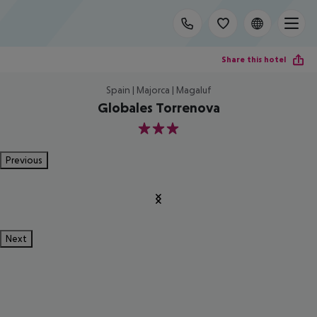
Share this hotel
Spain | Majorca | Magaluf
Globales Torrenova
3
Previous
Next