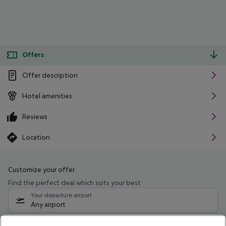
Offers
Offer description
Hotel amenities
Reviews
Location
Customize your offer
Find the perfect deal which suits your best
Your departure airport
Any airport
Select your date range