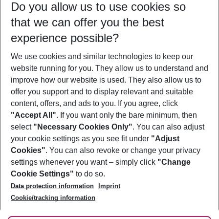
Do you allow us to use cookies so
09/08/26
–
07/08/27
5-8 nights
that we can offer you the best
Who will travel
experience possible?
2 adults
No children
We use cookies and similar technologies to keep our
Show more filter
website running for you. They allow us to understand and
improve how our website is used. They also allow us to
offer you support and to display relevant and suitable
content, offers, and ads to you. If you agree, click
"Accept All"
. If you want only the bare minimum, then
select
"Necessary Cookies Only"
. You can also adjust
Footer
Footer navigation
your cookie settings as you see fit under
"Adjust
About Us
Cookies"
. You can also revoke or change your privacy
settings whenever you want – simply click
"Change
Best Price Guarantee
Service & Help
Cookie Settings"
to do so.
Change Cookie Settings
Data protection information
Imprint
Accessible Travel
Cookie Policy
Follow Us
Cookie/tracking information
Check-in
Facts
FAQ
Flexible Booking