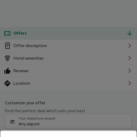
Offers
Offer description
Hotel amenities
Reviews
Location
Customize your offer
Find the perfect deal which suits your best
Your departure airport
Any airport
Select your date range