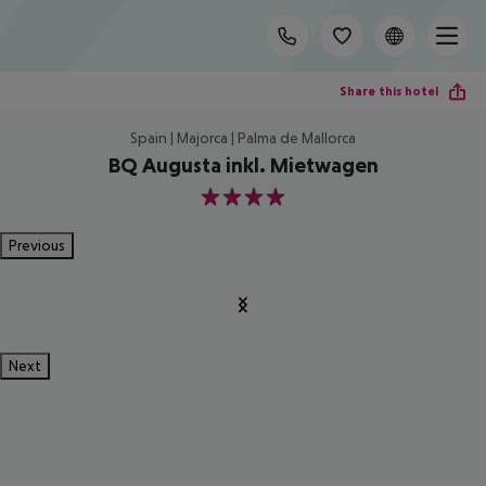
Share this hotel
Spain | Majorca | Palma de Mallorca
BQ Augusta inkl. Mietwagen
4
Previous
Next