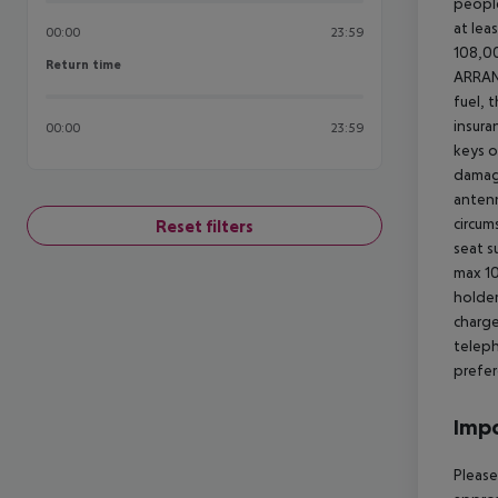
people
at lea
00:00
23:59
108,00
Return time
Return time
ARRA
fuel, 
insura
00:00
23:59
keys o
damage
antenn
circum
Reset filters
seat s
max 10
holder
charge
teleph
prefer
Impo
Please