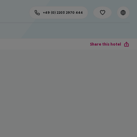
+49 (0) 2203 2970 444
Share this hotel