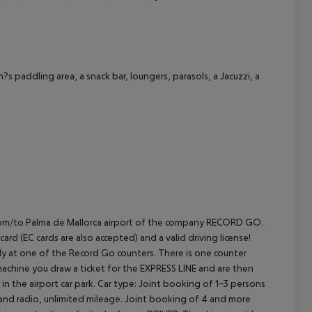
cept All
 paddling area, a snack bar, loungers, parasols, a Jacuzzi,
a
E from/to Palma de Mallorca airport of the company RECORD GO.
rd (EC cards are also accepted) and a valid driving license!
rectly at one of the Record Go counters. There is one counter
machine you draw a ticket for the EXPRESS LINE and are then
in the airport car park.
Car type: Joint booking of 1-3 persons
 and radio, unlimited mileage. Joint booking of 4 and more