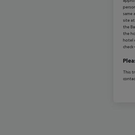
approx
person
same a
site a
the Ba
the ho
hotel 
check-
Plea
This t
contac