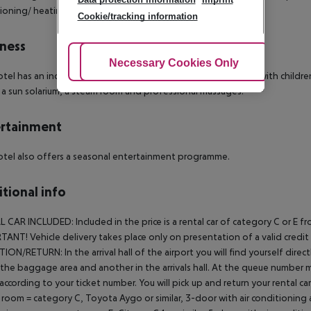
ioning/ heating and a safe.
Cookie/tracking information
ness
Adjust Cookies
Necessary Cookies Only
Ac
tel has an indoor swimming pool, an outdoor pool, 3 pools with children?s
 a sun solarium, a steam room and professional massages.
rtainment
tel also offers a seasonal entertainment programme.
tional info
L CAR INCLUDED:
Included in the price is a rental car of category C or 
ANT! Vehicle delivery takes place only on presentation of a valid credit ca
TION/RETURN:
In the arrival hall of the airport you will find yourself di
 the baggage area and another in the arrivals hall. At the queue number 
 according to your ticket number. You will pick up and return your rental car 
 room = category C, Toyota Aygo or similar, 3-door with air conditioning