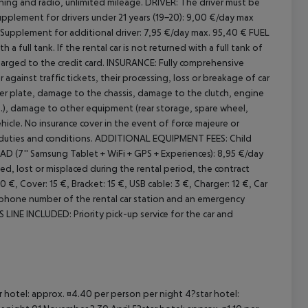
oning and radio, unlimited mileage.
DRIVER:
The driver must be
pplement for drivers under 21 years (19-20): 9,00 €/day max
Supplement for additional driver: 7,95 €/day max. 95,40 €
FUEL
a full tank. If the rental car is not returned with a full tank of
arged to the credit card.
INSURANCE:
Fully comprehensive
 against traffic tickets, their processing, loss or breakage of car
 plate, damage to the chassis, damage to the clutch, engine
.), damage to other equipment (rear storage, spare wheel,
hicle. No insurance cover in the event of force majeure or
duties and conditions.
ADDITIONAL EQUIPMENT FEES:
Child
 (7'' Samsung Tablet + WiFi + GPS + Experiences): 8,95 €/day
ed, lost or misplaced during the rental period, the contract
€, Cover: 15 €, Bracket: 15 €, USB cable: 3 €, Charger: 12 €, Car
phone number of the rental car station and an emergency
 LINE INCLUDED:
Priority pick-up service for the car and
ar hotel: approx. ¤4.40 per person per night 4?star hotel: