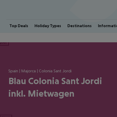
Top Deals
Holiday Types
Destinations
Informati
ious
Spain | Majorca | Colonia Sant Jordi
Blau Colonia Sant Jordi
inkl. Mietwagen