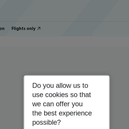
on
Flights only
Do you allow us to
use cookies so that
we can offer you
the best experience
possible?