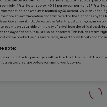
. ¤3.30 per person per night 3?1?star hotel: approx. ¤2.20 per person per
 per night 4?star hotel: approx. ¤0.83 per person per night 3?1?star hot
ccommodation, the amount is reduced by 50 percent. Children under 16 y
t the booked accommodation and transferred to the authorities by the h
learic Government: http://www.caib.es/sites/impostturisme/de/impost/ For
tel room is only available on the day of arrival from the official check-in
on the day of departure must also be observed. This includes return flights
out can be booked via our service team, subject to availability and for an
se note:
rip is not suitable for passengers with reduced mobility or disabilities. I
t our customer service before confirming your booking.