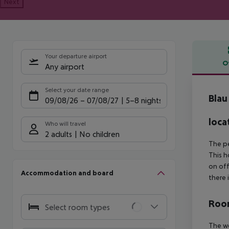
Next
Your departure airport
O
Any airport
Offe
Select your date range
Blau
09/08/26
–
07/08/27
5-8 nights
loca
Who will travel
2 adults
No children
The pe
This h
on off
Accommodation and board
there 
Room
Select room types
The we