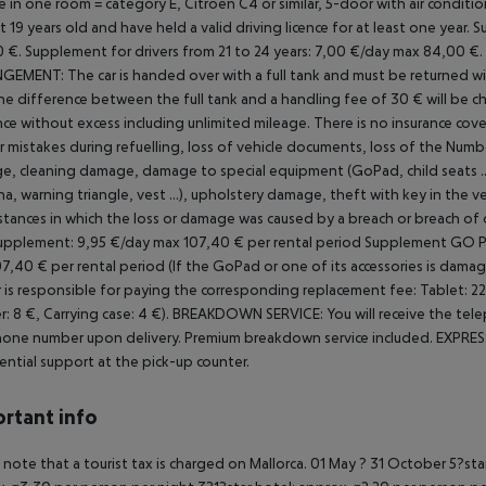
 in one room = category E, Citroen C4 or similar, 5-door with air conditi
st 19 years old and have held a valid driving licence for at least one year.
Su
 €.
Supplement for drivers from 21 to 24 years: 7,00 €/day max 84,00 €.
NGEMENT:
The car is handed over with a full tank and must be returned with 
the difference between the full tank and a handling fee of 30 € will be ch
nce without excess including unlimited mileage.
There is no insurance cover
r mistakes during refuelling, loss of vehicle documents, loss of the
Number
, cleaning damage, damage to special equipment (GoPad, child seats ..
a, warning triangle, vest ...), upholstery damage, theft with key in the ve
stances in which the loss or damage was caused by a breach or breach of 
upplement: 9,95 €/day max 107,40 € per rental period
Supplement GO PAD
7,40 € per rental period (If the GoPad or one of its accessories is damag
 is responsible for paying the corresponding replacement fee: Tablet: 220 
r: 8 €, Carrying case: 4 €).
BREAKDOWN SERVICE: You will receive the tele
one number upon delivery. Premium breakdown service included.
EXPRESS
ential support at the pick-up counter.
rtant info
 note that a tourist tax is charged on Mallorca. 01 May ? 31 October 5?st