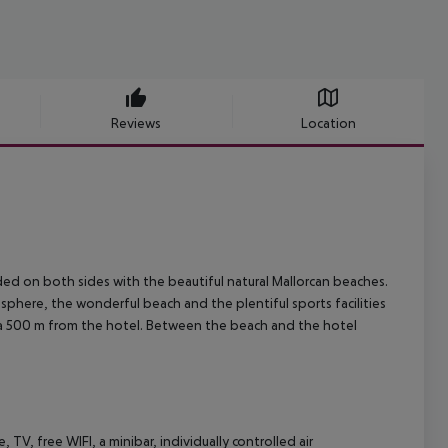
Reviews
Location
nded on both sides with the beautiful natural Mallorcan beaches.
osphere, the wonderful beach and the plentiful sports facilities
 sea 500 m from the hotel. Between the beach and the hotel
 TV, free WIFI, a minibar, individually controlled air