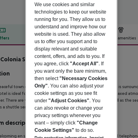
We use cookies and similar
technologies to keep our website
running for you. They allow us to
understand and improve how our
website is used. They also allow
ffers
Offer description
Hotel amenities
us to offer you support and to
r description
display relevant and suitable
content, offers, and ads to you. If
 Colonia Sant Jordi inkl. Mietwagen
you agree, click
"Accept All"
. If
you want only the bare minimum,
tion
then select
"Necessary Cookies
Only"
. You can also adjust your
aceful town of Colonia de Sant Jordi, with its fishing harbour, is surrou
cookie settings as you see fit
otel is ideal for couples with or without children, due to the relaxed atm
er. There are various shopping venues, restaurants, bars as well as the
under
"Adjust Cookies"
. You
is a shuttle service offered.
can also revoke or change your
privacy settings whenever you
 description
want – simply click
"Change
Cookie Settings"
to do so.
lcoming en suite rooms are fitted with a hairdryer, a direct dial telephone,
Data protection information
Imprint