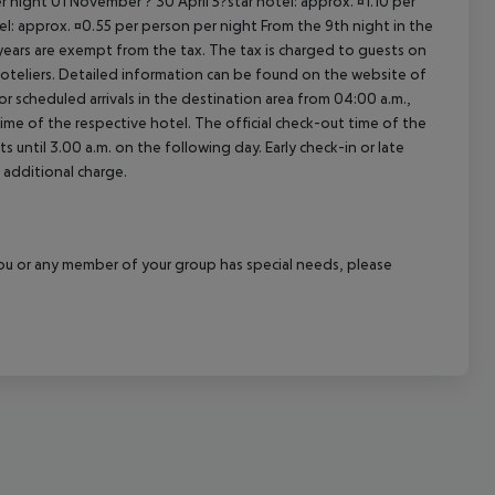
 night 01 November ? 30 April 5?star hotel: approx. ¤1.10 per
el: approx. ¤0.55 per person per night From the 9th night in the
ears are exempt from the tax. The tax is charged to guests on
oteliers. Detailed information can be found on the website of
 scheduled arrivals in the destination area from 04:00 a.m.,
 time of the respective hotel. The official check-out time of the
 until 3.00 a.m. on the following day. Early check-in or late
 additional charge.
f you or any member of your group has special needs, please