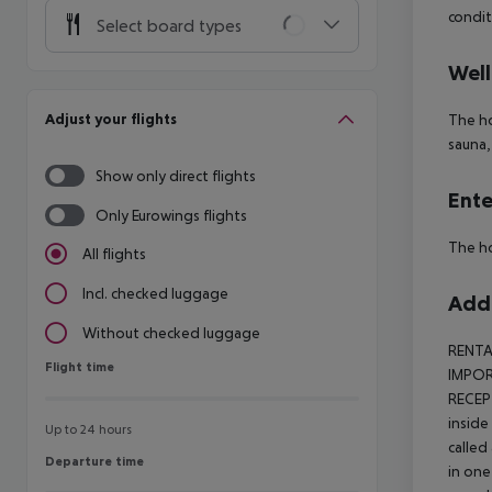
condit
Select board types
Well
Adjust your flights
The ho
sauna,
Show only direct flights
Ente
Only Eurowings flights
The ho
All flights
Incl. checked luggage
Addi
Without checked luggage
RENTA
Flight time
Flight time
IMPORT
RECEP
inside
Up to 24 hours
called
Departure time
Departure time
in one