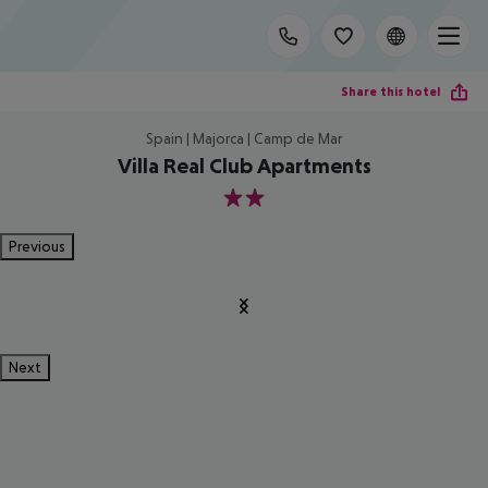
Share this hotel
Spain | Majorca | Camp de Mar
Villa Real Club Apartments
2
Previous
Next