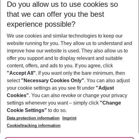
Do you allow us to use cookies so
11/08/26
–
09/08/27
5-8 nights
that we can offer you the best
Who will travel
experience possible?
2 adults
No children
We use cookies and similar technologies to keep our
Show more filter
website running for you. They allow us to understand and
improve how our website is used. They also allow us to
offer you support and to display relevant and suitable
content, offers, and ads to you. If you agree, click
"Accept All"
. If you want only the bare minimum, then
select
"Necessary Cookies Only"
. You can also adjust
Footer
Footer navigation
your cookie settings as you see fit under
"Adjust
About Us
Cookies"
. You can also revoke or change your privacy
settings whenever you want – simply click
"Change
Best Price Guarantee
Service & Help
Cookie Settings"
to do so.
Change Cookie Settings
Data protection information
Imprint
Accessible Travel
Cookie Policy
Follow Us
Cookie/tracking information
Check-in
Facts
FAQ
Flexible Booking