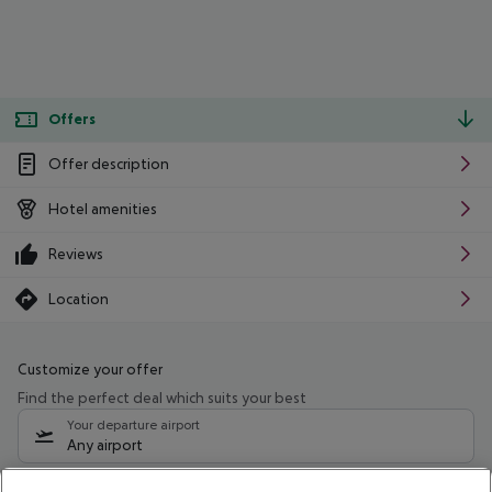
Offers
Offer description
Hotel amenities
Reviews
Location
Customize your offer
Find the perfect deal which suits your best
Your departure airport
Any airport
Select your date range