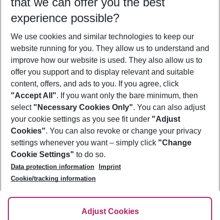
that we can offer you the best
Who will travel
experience possible?
2 adults
No children
We use cookies and similar technologies to keep our
Show more filter
website running for you. They allow us to understand and
improve how our website is used. They also allow us to
offer you support and to display relevant and suitable
content, offers, and ads to you. If you agree, click
"Accept All"
. If you want only the bare minimum, then
select
"Necessary Cookies Only"
. You can also adjust
Footer
Footer navigation
your cookie settings as you see fit under
"Adjust
About Us
Cookies"
. You can also revoke or change your privacy
settings whenever you want – simply click
"Change
Best Price Guarantee
Service & Help
Cookie Settings"
to do so.
Change Cookie Settings
Data protection information
Imprint
Accessible Travel
Cookie Policy
Follow Us
Cookie/tracking information
Check-in
Facts
FAQ
Flexible Booking
Help & Contact
Imprint
Adjust Cookies
Privacy Policy