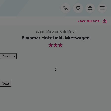
Share this hotel
Spain | Majorca | Cala Millor
Biniamar Hotel inkl. Mietwagen
3
Previous
Next