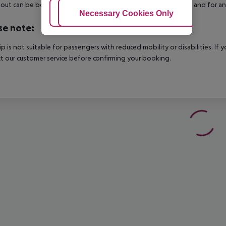
out can be booked via our service team, subject to availability and for an
Adjust Cookies
Necessary Cookies Only
Ac
se note:
rip is not suitable for passengers with reduced mobility or disabilities. I
t our customer service before confirming your booking.