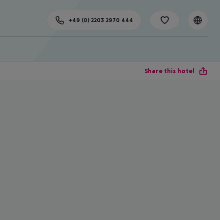
+49 (0) 2203 2970 444
Share this hotel