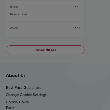
00:00
23:59
Return time
Return time
00:00
23:59
Reset filters
Footer
Footer navigation
About Us
Best Price Guarantee
Change Cookie Settings
Cookie Policy
Facts