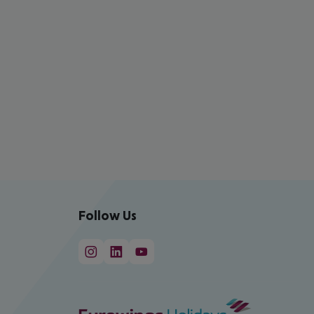
Follow Us