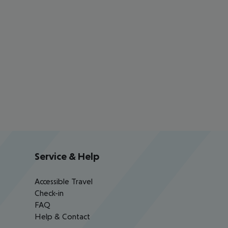
Service & Help
Accessible Travel
Check-in
FAQ
Help & Contact