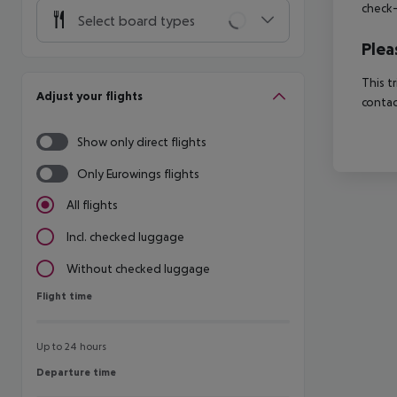
check-
Select board types
Plea
This t
Adjust your flights
contac
Show only direct flights
Only Eurowings flights
All flights
Incl. checked luggage
Without checked luggage
Flight time
Flight time
Up to 24 hours
Departure time
Departure time