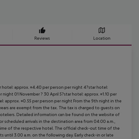
Reviews
Location
ar hotel: approx. ¤4.40 per person per night 4?star hotel:
 night 01 November ? 30 April 5?star hotel: approx. ¤1.10 per
el: approx. ¤0.55 per person per night From the 9th night in the
ears are exempt from the tax. The tax is charged to guests on
oteliers. Detailed information can be found on the website of
 scheduled arrivals in the destination area from 04:00 a.m.,
 time of the respective hotel. The official check-out time of the
 until 3.00 a.m. on the following day. Early check-in or late