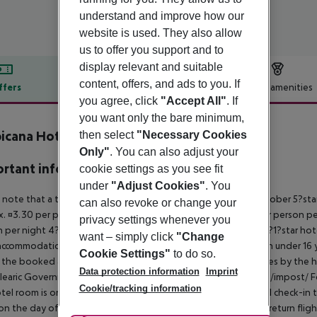
understand and improve how our
website is used. They also allow
us to offer you support and to
display relevant and suitable
content, offers, and ads to you. If
ffers
Offer description
Hotel amenities
you agree, click
"Accept All"
. If
r description
you want only the bare minimum,
icana Hotel
then select
"Necessary Cookies
4
Only"
. You can also adjust your
rtant info
cookie settings as you see fit
under
"Adjust Cookies"
. You
 note that a tourist tax is charged on Mallorca. 01 May ? 31 October 5?st
can also revoke or change your
. ¤3.30 per person per night 3?1?star hotel: approx. ¤2.20 per person per
privacy settings whenever you
 per night 4?star hotel: approx. ¤0.83 per person per night 3?1?star hot
want – simply click
"Change
ccommodation, the amount is reduced by 50 percent. Children under 16 y
Cookie Settings"
to do so.
t the booked accommodation and transferred to the authorities by the h
Data protection information
Imprint
learic Government: http://www.caib.es/sites/impostturisme/de/impost/ For
Cookie/tracking information
tel room is only available on the day of arrival from the official check-in
on the day of departure must also be observed. This includes return flights