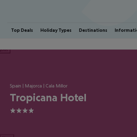
Top Deals
Holiday Types
Destinations
Informati
ious
Spain | Majorca | Cala Millor
Tropicana Hotel
4