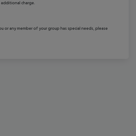
 additional charge.
cept All
f you or any member of your group has special needs, please