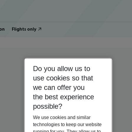
on
Flights only
Do you allow us to
use cookies so that
we can offer you
the best experience
possible?
We use cookies and similar
technologies to keep our website
running for you. They allow us to