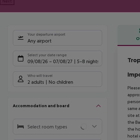
Next
Your departure airport
O
Any airport
Offe
Select your date range
Trop
09/08/26
–
07/08/27
5-8 nights
Impo
Who will travel
2 adults
No children
Please
approx
person
Accommodation and board
same a
site a
the Ba
Select room types
the ho
hotel 