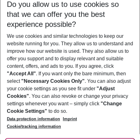
Do you allow us to use cookies so
09/08/26
–
07/08/27
5-8 nights
that we can offer you the best
Who will travel
experience possible?
2 adults
No children
We use cookies and similar technologies to keep our
Show more filter
website running for you. They allow us to understand and
improve how our website is used. They also allow us to
offer you support and to display relevant and suitable
content, offers, and ads to you. If you agree, click
"Accept All"
. If you want only the bare minimum, then
select
"Necessary Cookies Only"
. You can also adjust
Footer
Footer navigation
your cookie settings as you see fit under
"Adjust
About Us
Cookies"
. You can also revoke or change your privacy
settings whenever you want – simply click
"Change
Best Price Guarantee
Service & Help
Cookie Settings"
to do so.
Change Cookie Settings
Data protection information
Imprint
Accessible Travel
Cookie Policy
Follow Us
Cookie/tracking information
Check-in
Facts
FAQ
Flexible Booking