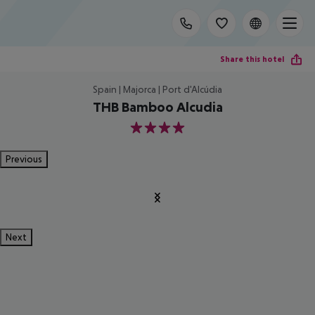
Share this hotel
Spain | Majorca | Port d'Alcúdia
THB Bamboo Alcudia
4
Previous
Next