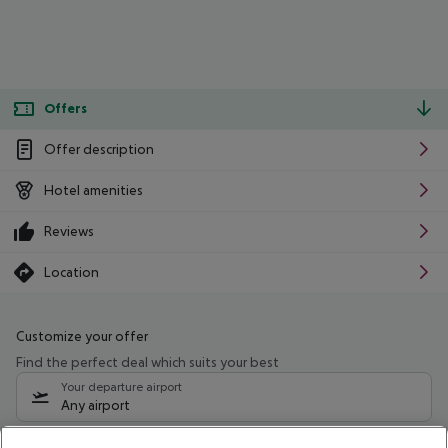
Offers
Offer description
Hotel amenities
Reviews
Location
Customize your offer
Find the perfect deal which suits your best
Your departure airport
Any airport
Select your date range