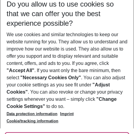
Do you allow us to use cookies so
10/08/26
–
08/08/27
5-8 nights
that we can offer you the best
Who will travel
experience possible?
2 adults
No children
We use cookies and similar technologies to keep our
Show more filter
website running for you. They allow us to understand and
improve how our website is used. They also allow us to
offer you support and to display relevant and suitable
content, offers, and ads to you. If you agree, click
"Accept All"
. If you want only the bare minimum, then
select
"Necessary Cookies Only"
. You can also adjust
Footer
Footer navigation
your cookie settings as you see fit under
"Adjust
About Us
Cookies"
. You can also revoke or change your privacy
settings whenever you want – simply click
"Change
Best Price Guarantee
Service & Help
Cookie Settings"
to do so.
Change Cookie Settings
Data protection information
Imprint
Accessible Travel
Cookie Policy
Follow Us
Cookie/tracking information
Check-in
Facts
FAQ
Flexible Booking