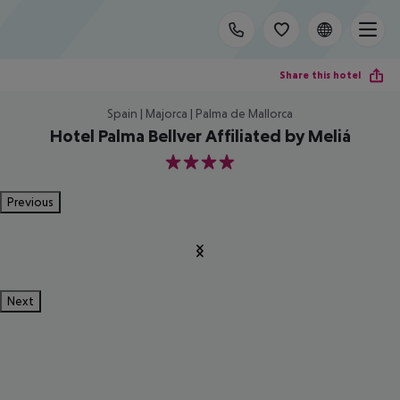
Share this hotel
Spain | Majorca | Palma de Mallorca
Hotel Palma Bellver Affiliated by Meliá
4
Previous
Next