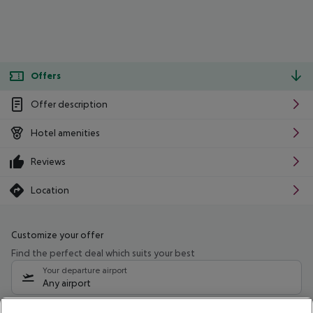
Offers
Offer description
Hotel amenities
Reviews
Location
Customize your offer
Find the perfect deal which suits your best
Your departure airport
Any airport
Select your date range