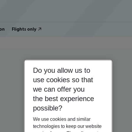
on
Flights only
Do you allow us to
use cookies so that
we can offer you
the best experience
possible?
We use cookies and similar
technologies to keep our website