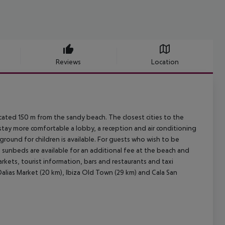
Reviews
Location
ocated 150 m from the sandy beach. The closest cities to the
r stay more comfortable a lobby, a reception and air conditioning
yground for children is available. For guests who wish to be
d sunbeds are available for an additional fee at the beach and
rkets, tourist information, bars and restaurants and taxi
 Dalias Market (20 km), Ibiza Old Town (29 km) and Cala San