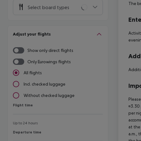
The br
Select board types
Ente
Activi
Adjust your flights
eveni
Show only direct flights
Addi
Only Eurowings flights
Additi
All flights
Incl. checked luggage
Impo
Without checked luggage
Please
Flight time
Flight time
¤3.30 
per ni
accomm
Up to 24 hours
at the
Departure time
Departure time
a.m., 
the ho