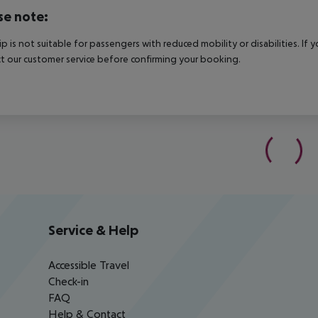
se note:
rip is not suitable for passengers with reduced mobility or disabilities. I
t our customer service before confirming your booking.
Service & Help
Accessible Travel
Check-in
FAQ
Help & Contact