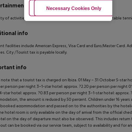
rtainment
Adjust Cookies
Necessary Cookies Only
Ac
ety of activities are provided by the hotel such as billiards and table tenni
tional info
t facilities include American Express, Visa Card and Euro/Master Card. Addi
ies. City /Tourist tax is payable locally.
rtant info
 note that a tourist tax is charged on Ibiza.
01 May – 31 October
5-star ho
er person per night
3–1-star hotel: approx. ?2.20 per person per night
01
4-star hotel: approx. ?0.83 per person per night
3–1-star hotel: approx. 
odation, the amount is reduced by 50 percent. Children under 16 years a
 booked accommodation and passed on to the authorities by the hotelie
the hotel room is only available on the day of arrival from the official che
tel on the day of departure must also be observed. This includes return fli
out can be booked via our service team, subject to availability and for an