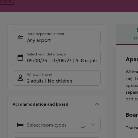
Next
Your departure airport
O
Any airport
Offe
Select your date range
Apar
09/08/26
–
07/08/27
5-8 nights
Welcom
Who will travel
km). T
2 adults
No children
Spanis
separa
bars a
Accommodation and board
Boa
Select room types
The br