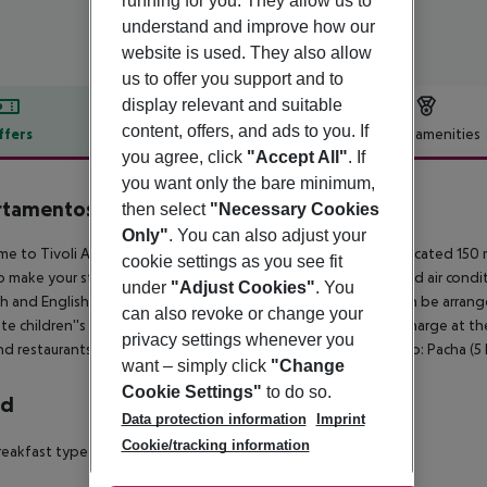
running for you. They allow us to
understand and improve how our
website is used. They also allow
us to offer you support and to
display relevant and suitable
content, offers, and ads to you. If
ffers
Offer description
Hotel amenities
you agree, click
"Accept All"
. If
r description
you want only the bare minimum,
tamentos Vibra Tivoli
then select
"Necessary Cookies
3
Only"
. You can also adjust your
e to Tivoli Apartamentos in Playa d''en Bossa. The hotel is located 150 m
cookie settings as you see fit
o make your stay more comfortable a reception, 2 elevators and air conditi
under
"Adjust Cookies"
. You
h and English. For guests who wish to be mobile, car rental can be arran
can also revoke or change your
te children''s pool is available. Sunbeds are available free of charge at th
privacy settings whenever you
nd restaurants, bus stops and disco. Distance from the hotel to: Pacha (5 k
want – simply click
"Change
Cookie Settings"
to do so.
rd
Data protection information
Imprint
Cookie/tracking information
eakfast type is Buffet. The hotel has one restaurant.