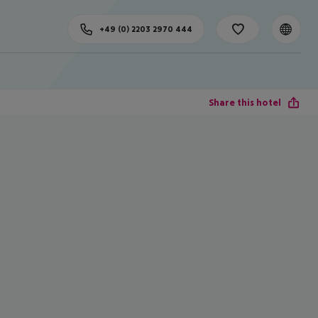
+49 (0) 2203 2970 444
Share this hotel