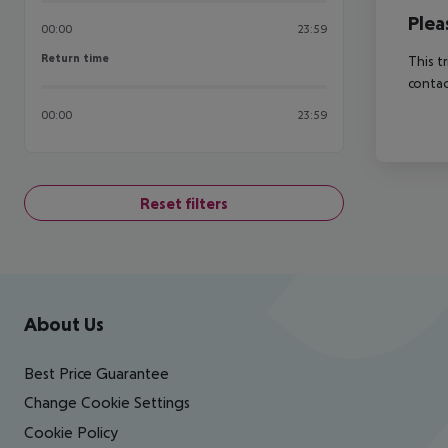
Plea
00:00
23:59
Return time
Return time
This t
contac
00:00
23:59
Reset filters
Footer
Footer navigation
About Us
Best Price Guarantee
Change Cookie Settings
Cookie Policy