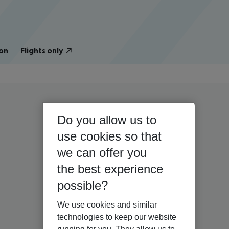
on
Flights only
Do you allow us to
use cookies so that
we can offer you
the best experience
possible?
We use cookies and similar
technologies to keep our website