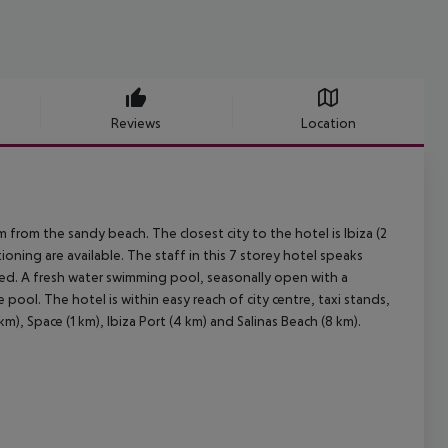
Reviews
Location
 from the sandy beach. The closest city to the hotel is Ibiza (2
oning are available. The staff in this 7 storey hotel speaks
ged. A fresh water swimming pool, seasonally open with a
e pool. The hotel is within easy reach of city centre, taxi stands,
m), Space (1 km), Ibiza Port (4 km) and Salinas Beach (8 km).