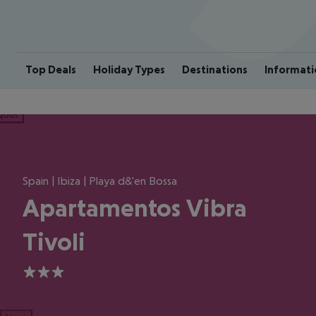
Top Deals
Holiday Types
Destinations
Informati
ious
Spain | Ibiza | Playa d&'en Bossa
Apartamentos Vibra
Tivoli
3