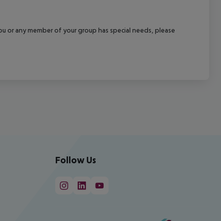
f you or any member of your group has special needs, please
Follow Us