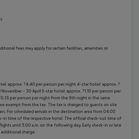
cept All
s.
tional fees may apply for certain facilities, amenities or
tel: approx. ?4.40 per person per night
4-star hotel: approx. ?
 November – 30 April
5-star hotel: approx. ?1.10 per person per
?0.55 per person per night
From the 9th night in the same
re exempt from the tax. The tax is charged to guests on site
rs.
For scheduled arrivals in the destination area from 04:00
ck-in time of the respective hotel. The official check-out time of
ghts until 3.00 a.m. on the following day. Early check-in or late
 additional charge.