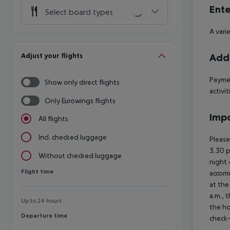
Ente
Select board types
A vari
Adjust your flights
Addi
Paymen
Show only direct flights
activit
Only Eurowings flights
Impo
All flights
Incl. checked luggage
Please
3.30 p
Without checked luggage
night
Flight time
Flight time
accomm
at the
a.m., 
Up to 24 hours
the ho
Departure time
Departure time
check-