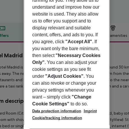
running for you. They allow us to
understand and improve how our
website is used. They also allow
us to offer you support and to
display relevant and suitable
content, offers, and ads to you. If
ffers
Offer description
Hotel amenities
you agree, click
"Accept All"
. If
r description
you want only the bare minimum,
l Madrid
then select
"Necessary Cookies
2
Only"
. You can also adjust your
tel Madrid is located around 21 km from airport (vecindario around 30 km,
cookie settings as you see fit
 away. The nearest shopping facilities are located approx. 2 km from th
under
"Adjust Cookies"
. You
staurants and bars within a very short distance of the hotel. Also the near
can also revoke or change your
are a taxi rank as well as a bus stop in a distance of around 30 m and a car
privacy settings whenever you
want – simply click
"Change
 description
Cookie Settings"
to do so.
Data protection information
Imprint
rd Room (CityView): With double bed or single bed, extra bed, baby cot (fo
Cookie/tracking information
om with shower. Towels are changed daily. Standard Room (CityView): St
 bed or single bed, extra bed, baby cot (for a fee), tiled floor, internet