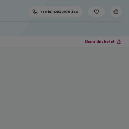
+49 (0) 2203 2970 444
Share this hotel