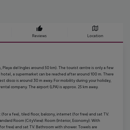
Reviews
Location
 Playa del Ingles around 50 km). The tourist centre is only a few
e hotel, a supermarket can be reached after around 100 m. There
est disco is around 30 m away. For mobility during your holiday,
 rental company. The airport (LPA) is approx. 25 km away.
r a fee), tiled floor, balcony, internet (for free) and sat TV.
andard Room (CityView): Room (Interior, Economy): With
 (for free) and sat TV. Bathroom with shower. Towels are