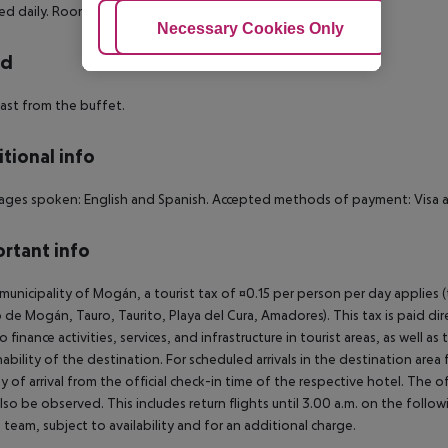
d daily. Room (Interior, Economy):
Adjust Cookies
Necessary Cookies Only
Ac
rd
ast from the buffet.
tional info
ges spoken: English and Spanish. Accepted methods of payment: Visa a
rtant info
 municipality of Mogán, a tourist tax of ¤0.15 per person per day applies 
 de Mogán, Tauro, Taurito, Playa del Cura, Amadores). This tax is paid di
o finance activities, services, and infrastructure in tourist areas, as well 
nability of the destination. For scheduled arrivals in the destination are
y of arrival from the official check-in time of the respective hotel. The 
lso be observed. This includes return flights until 3.00 a.m. on the follo
e team, subject to availability and for an additional charge.