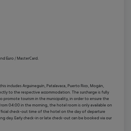
cept All
nd Euro / MasterCard.
(this includes Arguineguín, Patalavaca, Puerto Rico, Mogán,
rectly to the respective accommodation. The surcharge is fully
as to promote tourism in the municipality, in order to ensure the
a from 04:00 in the morning, the hotel room is only available on
official check-out time of the hotel on the day of departure
wing day. Early check-in or late check-out can be booked via our