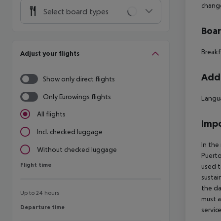
change
Select board types
Boa
Breakf
Adjust your flights
Addi
Show only direct flights
Only Eurowings flights
Langua
All flights
Impo
Incl. checked luggage
In the
Without checked luggage
Puerto
Flight time
Flight time
used t
sustai
the da
Up to 24 hours
must a
Departure time
Departure time
servic