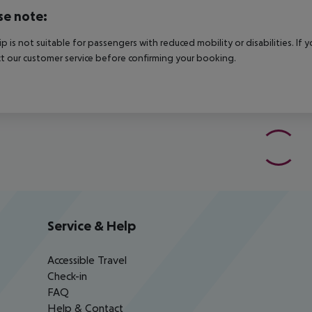
se note:
rip is not suitable for passengers with reduced mobility or disabilities. I
t our customer service before confirming your booking.
Service & Help
Accessible Travel
Check-in
FAQ
Help & Contact