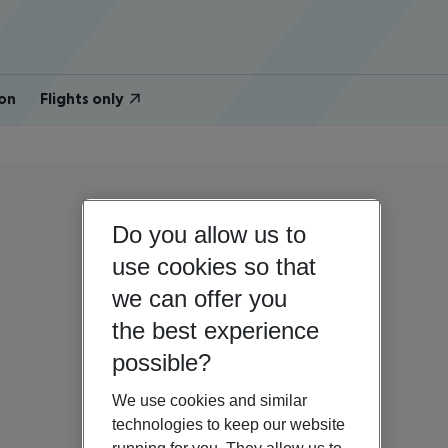
on
Flights only
Do you allow us to
use cookies so that
we can offer you
the best experience
possible?
We use cookies and similar
technologies to keep our website