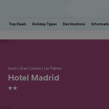
Top Deals
Holiday Types
Destinations
Informati
ious
Spain | Gran Canaria | Las Palmas
Hotel Madrid
2