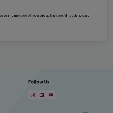
f you or any member of your group has special needs, please
Follow Us