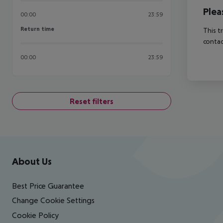
Plea
00:00
23:59
Return time
Return time
This t
contac
00:00
23:59
Reset filters
Footer
Footer navigation
About Us
Best Price Guarantee
Change Cookie Settings
Cookie Policy