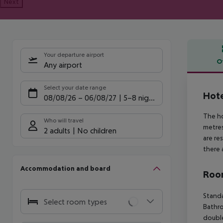
Next
Your departure airport
O
Any airport
Offe
Select your date range
Hote
08/08/26
–
06/08/27
5-8 nights
The ho
Who will travel
metres
2 adults
No children
are re
there 
Accommodation and board
Room
Standa
Select room types
Bathro
double