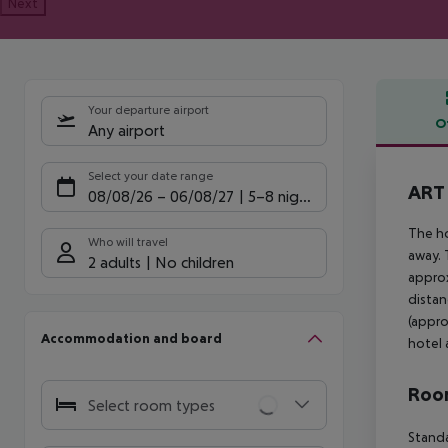
Next
Your departure airport
O
Any airport
Offe
Select your date range
ART 
08/08/26
–
06/08/27
5-8 nights
The ho
Who will travel
away. 
2 adults
No children
approx
distan
(appro
Accommodation and board
hotel 
Room
Select room types
Standa