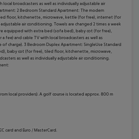
h local broadcasters as well as individually adjustable air
 Apartment: 2 Bedroom Standard Apartment: The modern
cept All
d floor, kitchenette, microwave, kettle (for free), internet (for
lly adjustable air conditioning. Towels are changed 2 times a week
 equipped with extra bed (sofa bed), baby cot (for free),
or a fee) and cable TV with local broadcasters as well as
free of charge). 3 Bedroom Duplex Apartment: SingleUse Standard
 baby cot (for free), tiled floor, kitchenette, microwave,
adcasters as well as individually adjustable air conditioning.
ment:
rom local providers). A golf course is located approx. 800 m
C card and Euro / MasterCard.