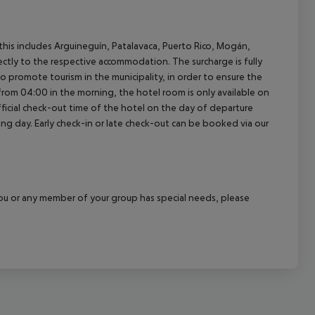
(this includes Arguineguín, Patalavaca, Puerto Rico, Mogán,
rectly to the respective accommodation. The surcharge is fully
as to promote tourism in the municipality, in order to ensure the
a from 04:00 in the morning, the hotel room is only available on
official check-out time of the hotel on the day of departure
wing day. Early check-in or late check-out can be booked via our
f you or any member of your group has special needs, please