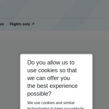
on
Flights only
Do you allow us to
use cookies so that
we can offer you
the best experience
possible?
We use cookies and similar
technologies to keep our website