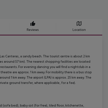
Reviews
Location
as Canteras, a sandy beach. The tourist centre is about 2 km
es around 57 km). The nearest shopping facilities are located
restaurants. For evening dancing you will find a nightclub in a
 theatre are approx. 1 km away. For mobility there is a bus stop
around 1 km away. The airport (LPA) is approx. 25 km away. The
rivate ground transfer, where applicable, for a fee).
ofa bed), baby cot (for free), tiled floor, kitchenette,