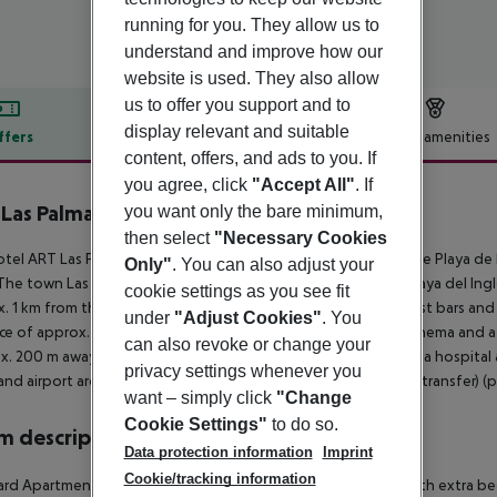
running for you. They allow us to
understand and improve how our
website is used. They also allow
us to offer you support and to
display relevant and suitable
ffers
Offer description
Hotel amenities
content, offers, and ads to you. If
r description
you agree, click
"Accept All"
. If
Las Palmas by MUR Hotels
you want only the bare minimum,
4
then select
"Necessary Cookies
tel ART Las Palmas by MUR Hotels lies approx. 300 m from the Playa de L
Only"
. You can also adjust your
The town Las Palmas de Gran Canaria is around 100 m away (Playa del Ingl
cookie settings as you see fit
. 1 km from the hotel. It is 300 m from the hotel to the nearest bars and 
under
"Adjust Cookies"
. You
ce of approx. 1 km. Further entertainment facilities such as a cinema and a
can also revoke or change your
x. 200 m away). For medical treatment in emergencies there is a hospital 
privacy settings whenever you
and airport are linked by a chargeable shuttle (private ground transfer) (p
want – simply click
"Change
Cookie Settings"
to do so.
 description
Data protection information
Imprint
Cookie/tracking information
rd Apartment: The modern furnished rooms are equipped with extra bed (s