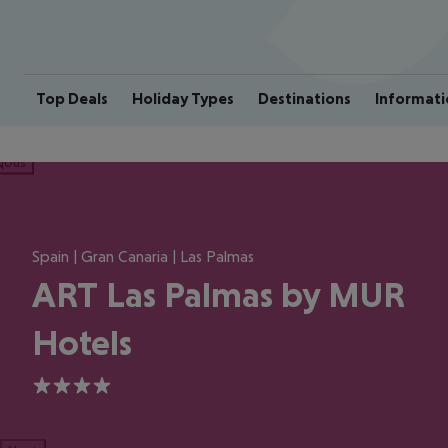
Top Deals
Holiday Types
Destinations
Informati
ious
Spain | Gran Canaria | Las Palmas
ART Las Palmas by MUR
Hotels
4