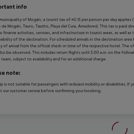
rtant info
 municipality of Mogán, a tourist tax of ¤0.15 per person per day applies 
 de Mogán, Tauro, Taurito, Playa del Cura, Amadores). This tax is paid di
o finance activities, services, and infrastructure in tourist areas, as well 
nability of the destination. For scheduled arrivals in the destination are
y of arrival from the official check-in time of the respective hotel. The 
lso be observed. This includes return flights until 3.00 a.m. on the follo
e team, subject to availability and for an additional charge.
se note:
rip is not suitable for passengers with reduced mobility or disabilities. I
t our customer service before confirming your booking.