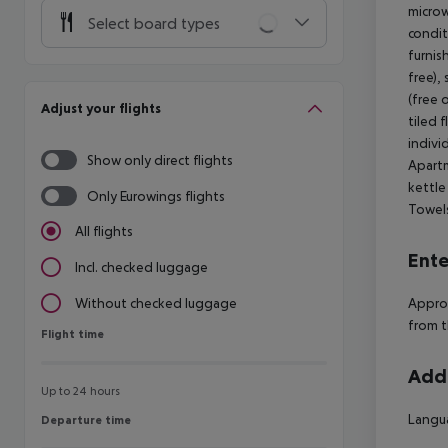
microw
Select board types
condit
furnis
free),
(free 
Adjust your flights
tiled 
indivi
Show only direct flights
Apartm
kettle
Only Eurowings flights
Towels
All flights
Ente
Incl. checked luggage
Approx
Without checked luggage
from t
Flight time
Flight time
Addi
Up to 24 hours
Langua
Departure time
Departure time