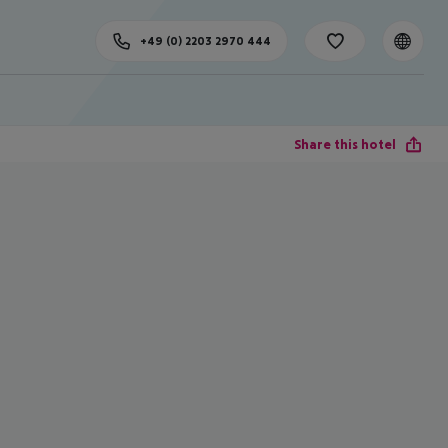
+49 (0) 2203 2970 444
Share this hotel