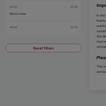
Impo
00:00
23:59
Return time
Return time
In the
Puerto
used t
00:00
23:59
sustai
the da
must a
servic
Reset filters
Plea
This t
contac