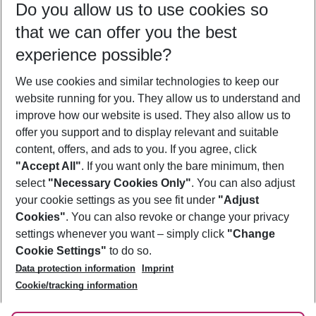
Do you allow us to use cookies so
09/08/26
–
07/08/27
5-8 nights
that we can offer you the best
Who will travel
experience possible?
2 adults
No children
We use cookies and similar technologies to keep our
Show more filter
website running for you. They allow us to understand and
improve how our website is used. They also allow us to
offer you support and to display relevant and suitable
content, offers, and ads to you. If you agree, click
"Accept All"
. If you want only the bare minimum, then
select
"Necessary Cookies Only"
. You can also adjust
Footer
Footer navigation
your cookie settings as you see fit under
"Adjust
About Us
Cookies"
. You can also revoke or change your privacy
settings whenever you want – simply click
"Change
Best Price Guarantee
Service & Help
Cookie Settings"
to do so.
Change Cookie Settings
Data protection information
Imprint
Accessible Travel
Cookie Policy
Follow Us
Cookie/tracking information
Check-in
Facts
FAQ
Flexible Booking