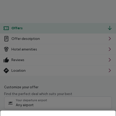
Offers
Offer description
Hotel amenities
Reviews
Location
Customize your offer
Find the perfect deal which suits your best
Your departure airport
Any airport
Select your date range