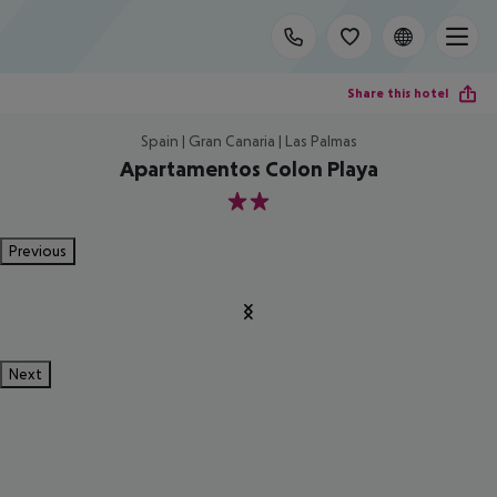
Share this hotel
Spain | Gran Canaria | Las Palmas
Apartamentos Colon Playa
2
Previous
Next