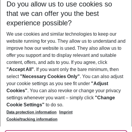
Do you allow us to use cookies so
10/08/26
–
08/08/27
5-8 nights
that we can offer you the best
Who will travel
experience possible?
2 adults
No children
We use cookies and similar technologies to keep our
Show more filter
website running for you. They allow us to understand and
improve how our website is used. They also allow us to
offer you support and to display relevant and suitable
content, offers, and ads to you. If you agree, click
"Accept All"
. If you want only the bare minimum, then
select
"Necessary Cookies Only"
. You can also adjust
Footer
Footer navigation
your cookie settings as you see fit under
"Adjust
About Us
Cookies"
. You can also revoke or change your privacy
settings whenever you want – simply click
"Change
Best Price Guarantee
Service & Help
Cookie Settings"
to do so.
Change Cookie Settings
Data protection information
Imprint
Accessible Travel
Cookie Policy
Follow Us
Cookie/tracking information
Check-in
Facts
FAQ
Flexible Booking