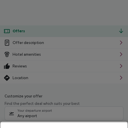
Offers
Offer description
Hotel amenities
Reviews
Location
Customize your offer
Find the perfect deal which suits your best
Your departure airport
Any airport
Select your date range