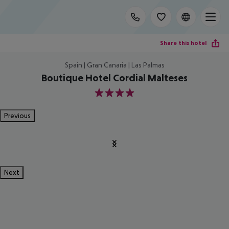
Share this hotel
Spain | Gran Canaria | Las Palmas
Boutique Hotel Cordial Malteses
4
Previous
Next