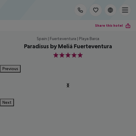
Share this hotel
Spain | Fuerteventura | Playa Barca
Paradisus by Meliá Fuerteventura
5
Previous
Next