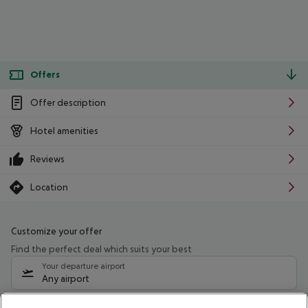
Offers
Offer description
Hotel amenities
Reviews
Location
Customize your offer
Find the perfect deal which suits your best
Your departure airport
Any airport
Select your date range