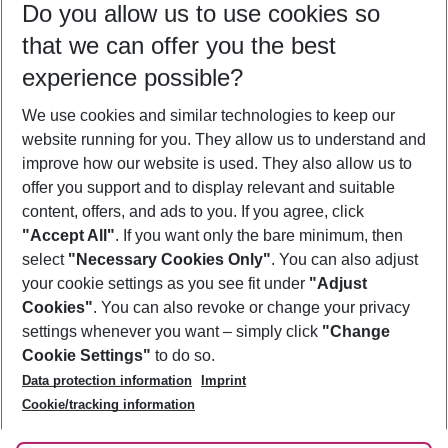
Do you allow us to use cookies so
08/08/26
–
06/08/27
5-8 nights
that we can offer you the best
Who will travel
experience possible?
2 adults
No children
We use cookies and similar technologies to keep our
Show more filter
website running for you. They allow us to understand and
improve how our website is used. They also allow us to
offer you support and to display relevant and suitable
content, offers, and ads to you. If you agree, click
"Accept All"
. If you want only the bare minimum, then
select
"Necessary Cookies Only"
. You can also adjust
Footer
Footer navigation
your cookie settings as you see fit under
"Adjust
About Us
Cookies"
. You can also revoke or change your privacy
settings whenever you want – simply click
"Change
Best Price Guarantee
Service & Help
Cookie Settings"
to do so.
Change Cookie Settings
Data protection information
Imprint
Accessible Travel
Cookie Policy
Follow Us
Cookie/tracking information
Check-in
Facts
FAQ
Flexible Booking