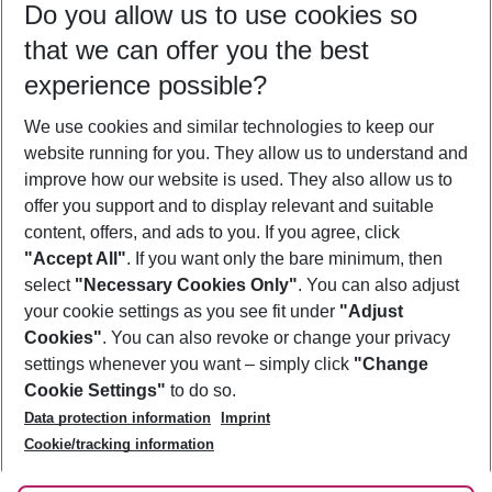
Do you allow us to use cookies so
10/08/26
–
08/08/27
5-8 nights
that we can offer you the best
Who will travel
experience possible?
2 adults
No children
We use cookies and similar technologies to keep our
Show more filter
website running for you. They allow us to understand and
improve how our website is used. They also allow us to
offer you support and to display relevant and suitable
content, offers, and ads to you. If you agree, click
"Accept All"
. If you want only the bare minimum, then
select
"Necessary Cookies Only"
. You can also adjust
Footer
Footer navigation
your cookie settings as you see fit under
"Adjust
About Us
Cookies"
. You can also revoke or change your privacy
settings whenever you want – simply click
"Change
Best Price Guarantee
Service & Help
Cookie Settings"
to do so.
Change Cookie Settings
Data protection information
Imprint
Accessible Travel
Cookie Policy
Follow Us
Cookie/tracking information
Check-in
Facts
FAQ
Flexible Booking