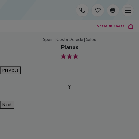
Share this hotel
Spain | Costa Dorada | Salou
Planas
3
Previous
Next