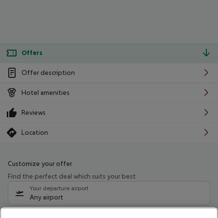
Offers
Offer description
Hotel amenities
Reviews
Location
Customize your offer
Find the perfect deal which suits your best
Your departure airport
Any airport
Select your date range