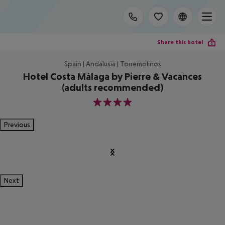
Share this hotel
Spain | Andalusia | Torremolinos
Hotel Costa Málaga by Pierre & Vacances
(adults recommended)
4
Previous
Next