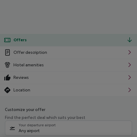
Offers
Offer description
Hotel amenities
Reviews
Location
Customize your offer
Find the perfect deal which suits your best
Your departure airport
Any airport