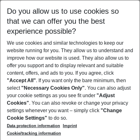
Select your date range
Do you allow us to use cookies so
08/08/26
–
06/08/27
5-8 nights
that we can offer you the best
Who will travel
experience possible?
2 adults
No children
We use cookies and similar technologies to keep our
Show more filter
website running for you. They allow us to understand and
improve how our website is used. They also allow us to
offer you support and to display relevant and suitable
content, offers, and ads to you. If you agree, click
"Accept All"
. If you want only the bare minimum, then
select
"Necessary Cookies Only"
. You can also adjust
Footer
Footer navigation
your cookie settings as you see fit under
"Adjust
About Us
Cookies"
. You can also revoke or change your privacy
settings whenever you want – simply click
"Change
Best Price Guarantee
Service & Help
Cookie Settings"
to do so.
Change Cookie Settings
Data protection information
Imprint
Accessible Travel
Cookie Policy
Follow Us
Cookie/tracking information
Check-in
Facts