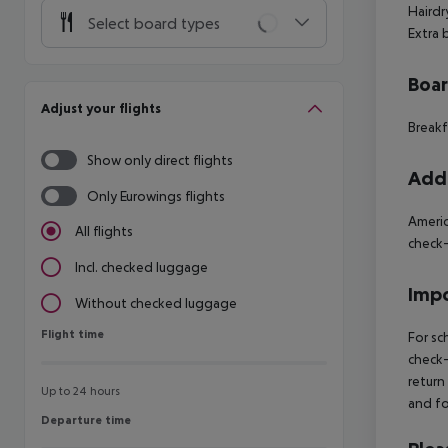
Hairdr
Select board types
Extra
Boa
Adjust your flights
Breakf
Show only direct flights
Addi
Only Eurowings flights
Americ
All flights
check-
Incl. checked luggage
Impo
Without checked luggage
Flight time
Flight time
For sc
check-
return
Up to 24 hours
and fo
Departure time
Departure time