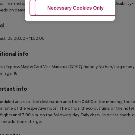
yer Tea and coffee making facilities Wheelchair-accessible: no Disabilit
Adjust Cookies
Necessary Cookies Only
Ac
 beds on demand: no Smoking rooms: no
rd
ast: 08:00:00 - 11:00:00
tional info
an Express MasterCard Visa Maestro LGTBIQ friendly No hen/stag or an
in age: 18
rtant info
heduled arrivals in the destination area from 04:00 in the morning, the hot
in time of the respective hotel. The official check-out time of the hote
 flights until 3.00 a.m. on the following day. Early check-in or late check-
r an additional charge.