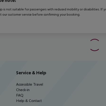
se note:
rip is not suitable for passengers with reduced mobility or disabilities. I
t our customer service before confirming your booking.
Service & Help
Accessible Travel
Check-in
FAQ
Help & Contact