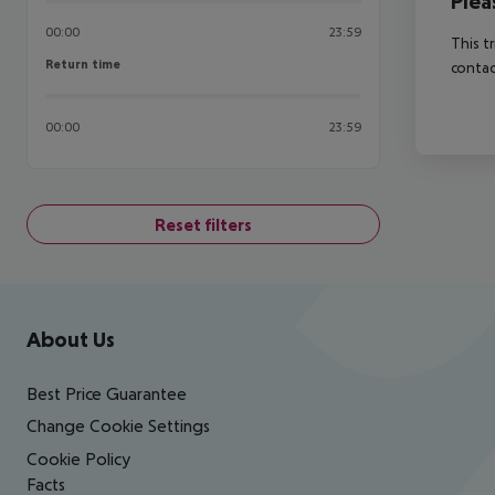
Plea
00:00
23:59
This t
Return time
Return time
contac
00:00
23:59
Reset filters
Footer
Footer navigation
About Us
Best Price Guarantee
Change Cookie Settings
Cookie Policy
Facts