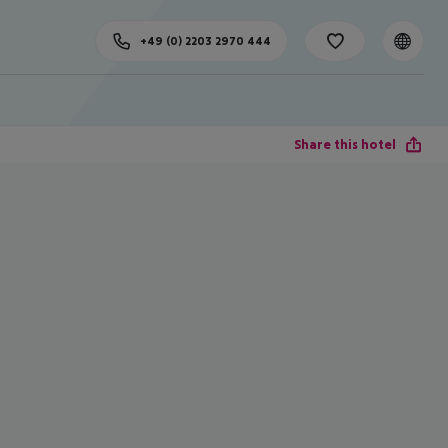
+49 (0) 2203 2970 444
Share this hotel