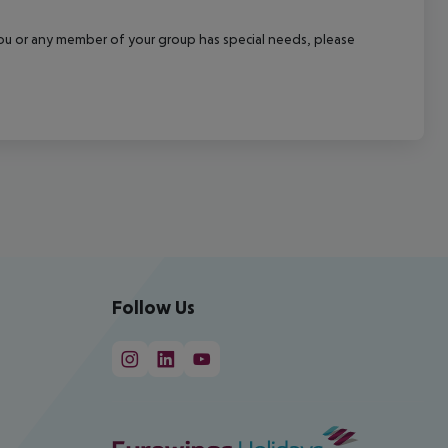
f you or any member of your group has special needs, please
Follow Us