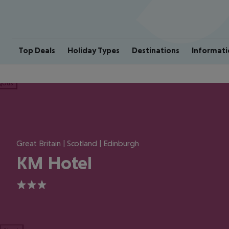
Top Deals
Holiday Types
Destinations
Informati
ious
Great Britain | Scotland | Edinburgh
KM Hotel
3