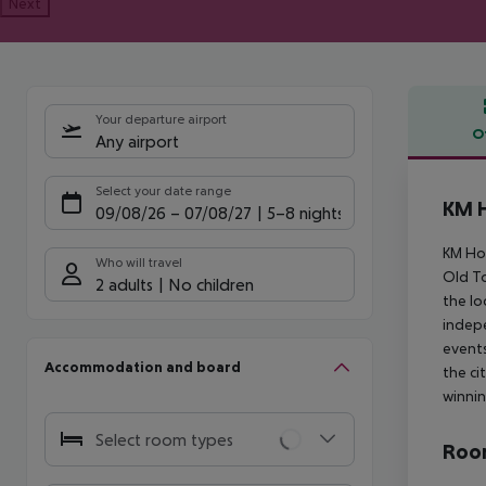
Next
Your departure airport
O
Any airport
Offe
Select your date range
KM 
09/08/26
–
07/08/27
5-8 nights
KM Hot
Who will travel
Old To
2 adults
No children
the lo
indepe
events
Accommodation and board
the ci
winnin
Select room types
Room