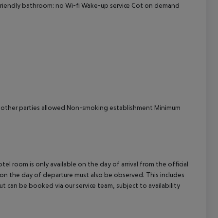
y-friendly bathroom: no Wi-fi Wake-up service Cot on demand
cept All
y other parties allowed Non-smoking establishment Minimum
el room is only available on the day of arrival from the official
l on the day of departure must also be observed. This includes
out can be booked via our service team, subject to availability