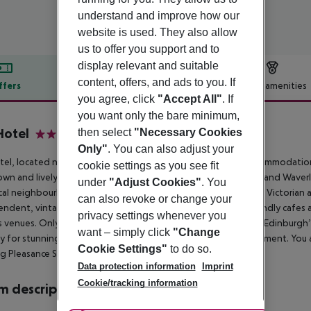
understand and improve how our
website is used. They also allow
us to offer you support and to
display relevant and suitable
content, offers, and ads to you. If
ffers
Offer description
Hotel amenities
you agree, click
"Accept All"
. If
r description
you want only the bare minimum,
Hotel
then select
"Necessary Cookies
3
Only"
. You can also adjust your
el, located next door to KM Apartments, offers modern accommodation i
cookie settings as you see fit
wn and lively Southside. A stone’s throw from the Royal Mile and Waverl
under
"Adjust Cookies"
. You
cal neighbourhood. The vibrant Southside combines charming Victorian arc
can also revoke or change your
ndent, vintage and eco-friendly shops, brilliant budget-friendly cafes 
privacy settings whenever you
 venues. Only a couple of minutes’ walk away is Arthur’s Seat, Edinburg
want – simply click
"Change
ty for stunning panoramic views and the perfect Instagram moment. You a
Cookie Settings"
to do so.
g Pleasance Sports Complex with its modern gym facilities.
Data protection information
Imprint
Cookie/tracking information
 description