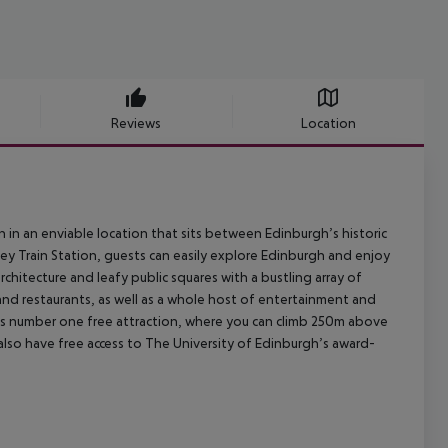
Reviews
Location
n an enviable location that sits between Edinburgh’s historic
ey Train Station, guests can easily explore Edinburgh and enjoy
hitecture and leafy public squares with a bustling array of
and restaurants, as well as a whole host of entertainment and
h’s number one free attraction, where you can climb 250m above
lso have free access to The University of Edinburgh’s award-