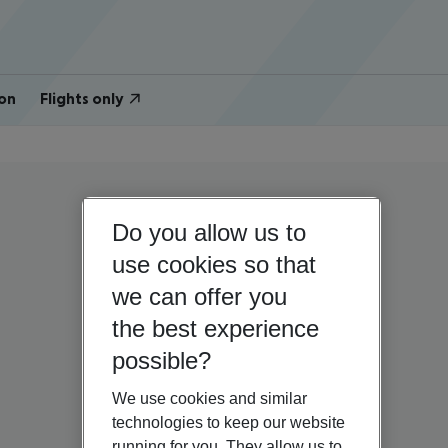
on
Flights only
Do you allow us to
use cookies so that
we can offer you
the best experience
possible?
We use cookies and similar
technologies to keep our website
running for you. They allow us to