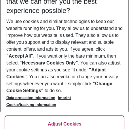
that we can offer you the best
Who will travel
experience possible?
2 adults
No children
We use cookies and similar technologies to keep our
Show more filter
website running for you. They allow us to understand and
improve how our website is used. They also allow us to
offer you support and to display relevant and suitable
content, offers, and ads to you. If you agree, click
"Accept All"
. If you want only the bare minimum, then
select
"Necessary Cookies Only"
. You can also adjust
Footer
Footer navigation
your cookie settings as you see fit under
"Adjust
About Us
Cookies"
. You can also revoke or change your privacy
settings whenever you want – simply click
"Change
Best Price Guarantee
Service & Help
Cookie Settings"
to do so.
Change Cookie Settings
Data protection information
Imprint
Accessible Travel
Cookie Policy
Follow Us
Cookie/tracking information
Check-in
Facts
FAQ
Flexible Booking
Help & Contact
Imprint
Adjust Cookies
Privacy Policy