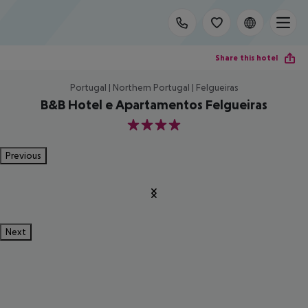
Share this hotel
Portugal | Northern Portugal | Felgueiras
B&B Hotel e Apartamentos Felgueiras
4
Previous
Next