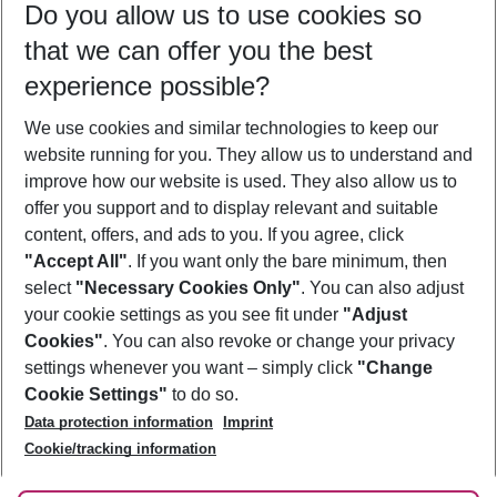
Do you allow us to use cookies so
10/08/26
–
08/08/27
5-8 nights
that we can offer you the best
Who will travel
experience possible?
2 adults
No children
We use cookies and similar technologies to keep our
Show more filter
website running for you. They allow us to understand and
improve how our website is used. They also allow us to
offer you support and to display relevant and suitable
content, offers, and ads to you. If you agree, click
"Accept All"
. If you want only the bare minimum, then
select
"Necessary Cookies Only"
. You can also adjust
Footer
Footer navigation
your cookie settings as you see fit under
"Adjust
About Us
Cookies"
. You can also revoke or change your privacy
settings whenever you want – simply click
"Change
Best Price Guarantee
Service & Help
Cookie Settings"
to do so.
Change Cookie Settings
Data protection information
Imprint
Accessible Travel
Cookie Policy
Follow Us
Cookie/tracking information
Check-in
Facts
FAQ
Flexible Booking