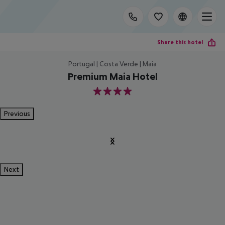
Share this hotel
Portugal | Costa Verde | Maia
Premium Maia Hotel
4
Previous
Next