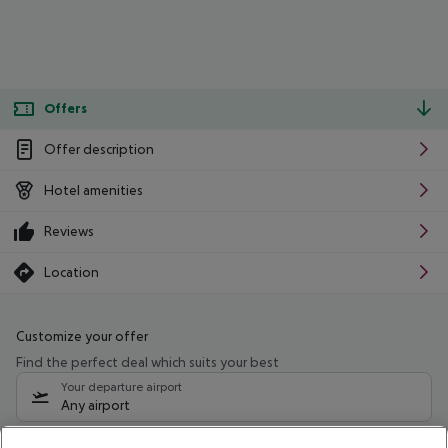
Offers
Offer description
Hotel amenities
Reviews
Location
Customize your offer
Find the perfect deal which suits your best
Your departure airport
Any airport
Select your date range