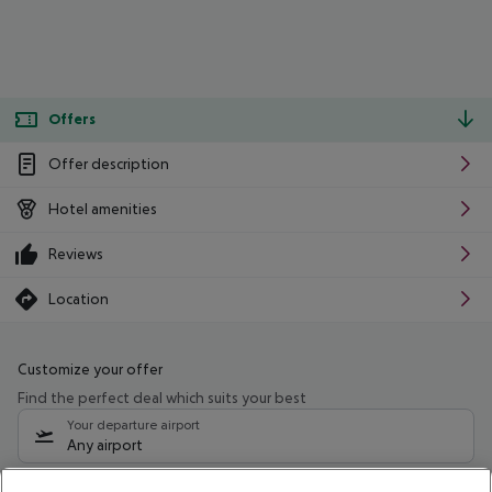
Offers
Offer description
Hotel amenities
Reviews
Location
Customize your offer
Find the perfect deal which suits your best
Your departure airport
Any airport
Select your date range