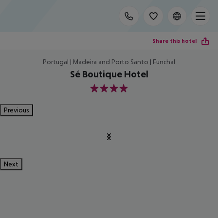
Share this hotel
Portugal | Madeira and Porto Santo | Funchal
Sé Boutique Hotel
4
Previous
Next