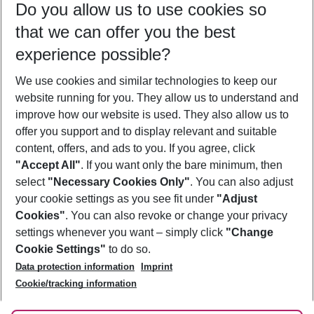
Do you allow us to use cookies so
09/08/26
–
07/08/27
5-8 nights
that we can offer you the best
Who will travel
experience possible?
2 adults
No children
We use cookies and similar technologies to keep our
Show more filter
website running for you. They allow us to understand and
improve how our website is used. They also allow us to
offer you support and to display relevant and suitable
content, offers, and ads to you. If you agree, click
"Accept All"
. If you want only the bare minimum, then
select
"Necessary Cookies Only"
. You can also adjust
Footer
Footer navigation
your cookie settings as you see fit under
"Adjust
About Us
Cookies"
. You can also revoke or change your privacy
settings whenever you want – simply click
"Change
Best Price Guarantee
Service & Help
Cookie Settings"
to do so.
Change Cookie Settings
Data protection information
Imprint
Accessible Travel
Cookie Policy
Follow Us
Cookie/tracking information
Check-in
Facts
FAQ
Flexible Booking