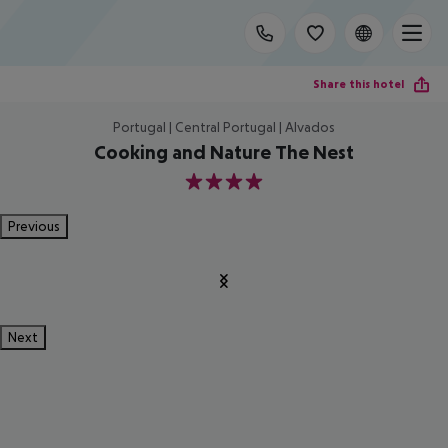
Share this hotel
Portugal | Central Portugal | Alvados
Cooking and Nature The Nest
4
Previous
Next