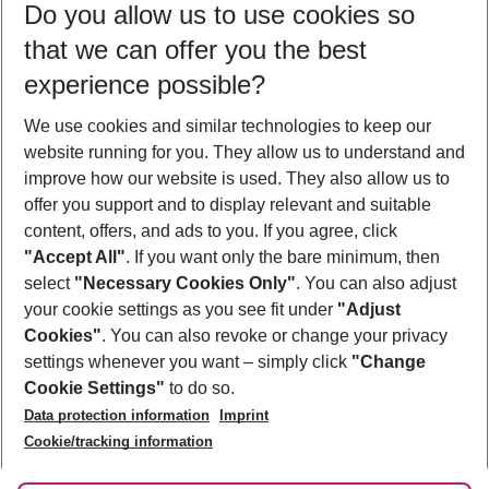
Do you allow us to use cookies so
11/08/26
–
09/08/27
5-8 nights
that we can offer you the best
Who will travel
experience possible?
2 adults
No children
We use cookies and similar technologies to keep our
Show more filter
website running for you. They allow us to understand and
improve how our website is used. They also allow us to
offer you support and to display relevant and suitable
content, offers, and ads to you. If you agree, click
"Accept All"
. If you want only the bare minimum, then
select
"Necessary Cookies Only"
. You can also adjust
Footer
Footer navigation
your cookie settings as you see fit under
"Adjust
About Us
Cookies"
. You can also revoke or change your privacy
settings whenever you want – simply click
"Change
Best Price Guarantee
Service & Help
Cookie Settings"
to do so.
Change Cookie Settings
Data protection information
Imprint
Accessible Travel
Cookie Policy
Follow Us
Cookie/tracking information
Check-in
Facts
FAQ
Flexible Booking