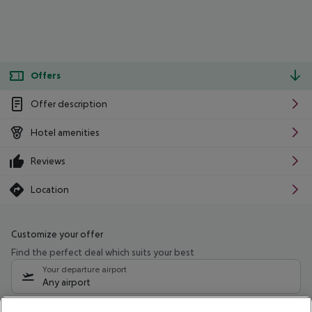
Offers
Offer description
Hotel amenities
Reviews
Location
Customize your offer
Find the perfect deal which suits your best
Your departure airport
Any airport
Select your date range