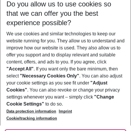
Do you allow us to use cookies so
08/08/26
–
06/08/27
5-8 nights
that we can offer you the best
Who will travel
experience possible?
2 adults
No children
We use cookies and similar technologies to keep our
Show more filter
website running for you. They allow us to understand and
improve how our website is used. They also allow us to
offer you support and to display relevant and suitable
content, offers, and ads to you. If you agree, click
"Accept All"
. If you want only the bare minimum, then
select
"Necessary Cookies Only"
. You can also adjust
Footer
Footer navigation
your cookie settings as you see fit under
"Adjust
About Us
Cookies"
. You can also revoke or change your privacy
settings whenever you want – simply click
"Change
Best Price Guarantee
Service & Help
Cookie Settings"
to do so.
Change Cookie Settings
Data protection information
Imprint
Accessible Travel
Cookie Policy
Follow Us
Cookie/tracking information
Check-in
Facts
FAQ
Flexible Booking