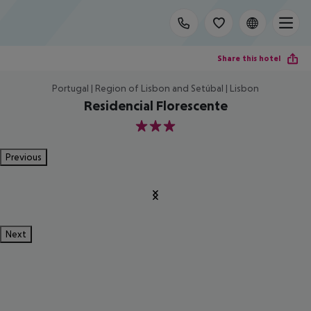
Share this hotel
Portugal | Region of Lisbon and Setúbal | Lisbon
Residencial Florescente
3
Previous
Next