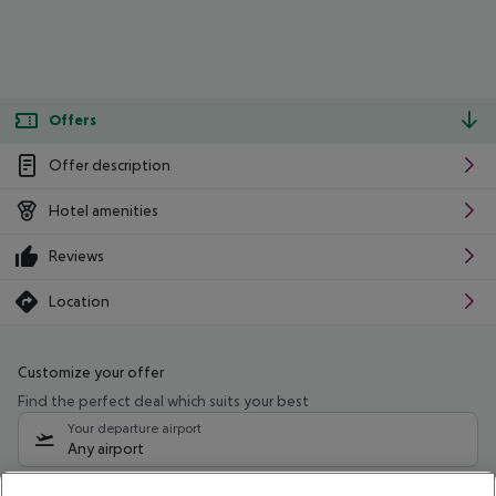
Offers
Offer description
Hotel amenities
Reviews
Location
Customize your offer
Find the perfect deal which suits your best
Your departure airport
Any airport
Select your date range