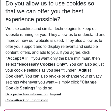
Do you allow us to use cookies so
08/08/26
–
06/08/27
5-8 nights
that we can offer you the best
Who will travel
experience possible?
2 adults
No children
We use cookies and similar technologies to keep our
Show more filter
website running for you. They allow us to understand and
improve how our website is used. They also allow us to
offer you support and to display relevant and suitable
content, offers, and ads to you. If you agree, click
"Accept All"
. If you want only the bare minimum, then
select
"Necessary Cookies Only"
. You can also adjust
Footer
Footer navigation
your cookie settings as you see fit under
"Adjust
About Us
Cookies"
. You can also revoke or change your privacy
settings whenever you want – simply click
"Change
Best Price Guarantee
Service & Help
Cookie Settings"
to do so.
Change Cookie Settings
Data protection information
Imprint
Accessible Travel
Cookie Policy
Follow Us
Cookie/tracking information
Check-in
Facts
FAQ
Flexible Booking