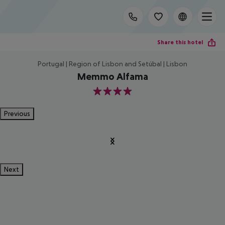
Share this hotel
Portugal | Region of Lisbon and Setúbal | Lisbon
Memmo Alfama
4
Previous
Next