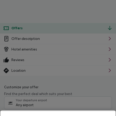
Offers
Offer description
Hotel amenities
Reviews
Location
Customize your offer
Find the perfect deal which suits your best
Your departure airport
Any airport
Select your date range