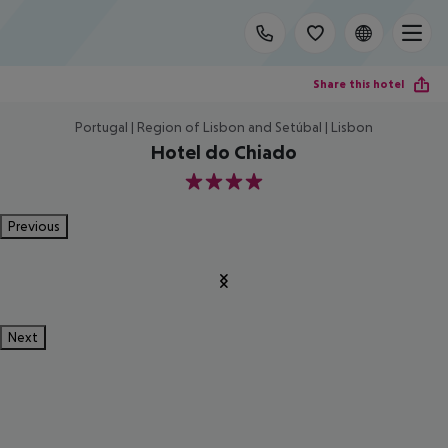
Share this hotel
Portugal | Region of Lisbon and Setúbal | Lisbon
Hotel do Chiado
4
Previous
Next