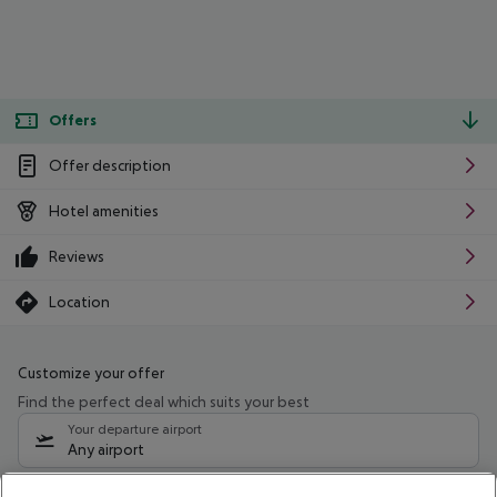
Offers
Offer description
Hotel amenities
Reviews
Location
Customize your offer
Find the perfect deal which suits your best
Your departure airport
Any airport
Select your date range