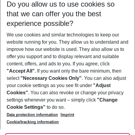
Do you allow us to use cookies so
11/08/26
–
09/08/27
5-8 nights
that we can offer you the best
Who will travel
experience possible?
2 adults
No children
We use cookies and similar technologies to keep our
Show more filter
website running for you. They allow us to understand and
improve how our website is used. They also allow us to
offer you support and to display relevant and suitable
content, offers, and ads to you. If you agree, click
"Accept All"
. If you want only the bare minimum, then
select
"Necessary Cookies Only"
. You can also adjust
Footer
Footer navigation
your cookie settings as you see fit under
"Adjust
About Us
Cookies"
. You can also revoke or change your privacy
settings whenever you want – simply click
"Change
Best Price Guarantee
Service & Help
Cookie Settings"
to do so.
Change Cookie Settings
Data protection information
Imprint
Accessible Travel
Cookie Policy
Follow Us
Cookie/tracking information
Check-in
Facts
FAQ
Flexible Booking