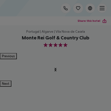
Share this hotel
Portugal | Algarve | Vila Nova de Cacela
Monte Rei Golf & Country Club
5
Previous
Next