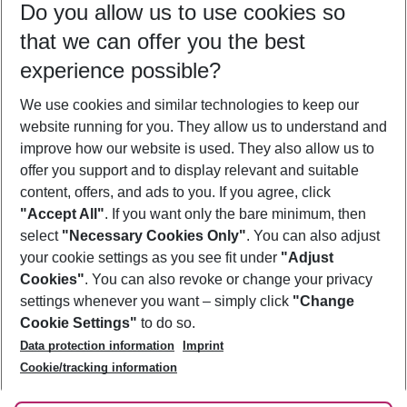
Do you allow us to use cookies so
08/08/26
–
06/08/27
5-8 nights
that we can offer you the best
Who will travel
experience possible?
2 adults
No children
We use cookies and similar technologies to keep our
Show more filter
website running for you. They allow us to understand and
improve how our website is used. They also allow us to
offer you support and to display relevant and suitable
content, offers, and ads to you. If you agree, click
"Accept All"
. If you want only the bare minimum, then
select
"Necessary Cookies Only"
. You can also adjust
Footer
Footer navigation
your cookie settings as you see fit under
"Adjust
About Us
Cookies"
. You can also revoke or change your privacy
settings whenever you want – simply click
"Change
Best Price Guarantee
Service & Help
Cookie Settings"
to do so.
Change Cookie Settings
Data protection information
Imprint
Accessible Travel
Cookie Policy
Follow Us
Cookie/tracking information
Check-in
Facts
FAQ
Flexible Booking