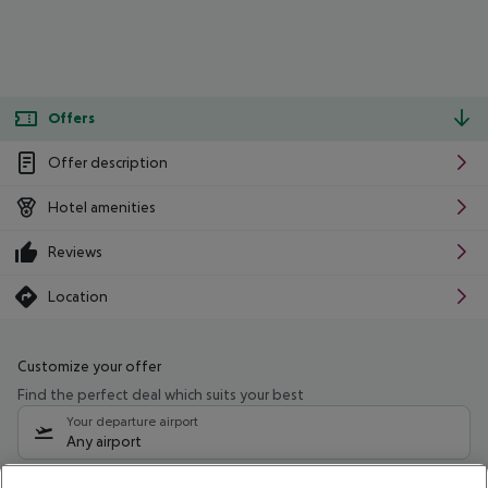
Offers
Offer description
Hotel amenities
Reviews
Location
Customize your offer
Find the perfect deal which suits your best
Your departure airport
Any airport
Select your date range