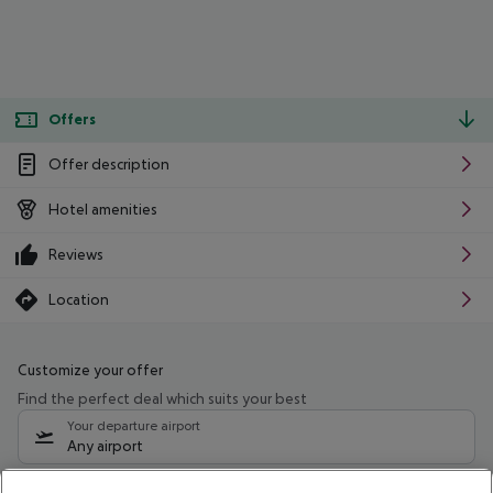
Offers
Offer description
Hotel amenities
Reviews
Location
Customize your offer
Find the perfect deal which suits your best
Your departure airport
Any airport
Select your date range