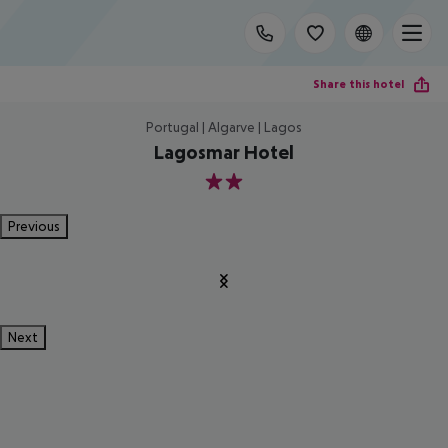
Share this hotel
Portugal | Algarve | Lagos
Lagosmar Hotel
2
Previous
Next