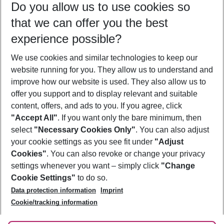
Do you allow us to use cookies so
08/08/26
–
06/08/27
5-8 nights
that we can offer you the best
Who will travel
experience possible?
2 adults
No children
We use cookies and similar technologies to keep our
Show more filter
website running for you. They allow us to understand and
improve how our website is used. They also allow us to
offer you support and to display relevant and suitable
content, offers, and ads to you. If you agree, click
"Accept All"
. If you want only the bare minimum, then
select
"Necessary Cookies Only"
. You can also adjust
Footer
Footer navigation
your cookie settings as you see fit under
"Adjust
About Us
Cookies"
. You can also revoke or change your privacy
settings whenever you want – simply click
"Change
Best Price Guarantee
Service & Help
Cookie Settings"
to do so.
Change Cookie Settings
Data protection information
Imprint
Accessible Travel
Cookie Policy
Follow Us
Cookie/tracking information
Check-in
Facts
FAQ
Flexible Booking