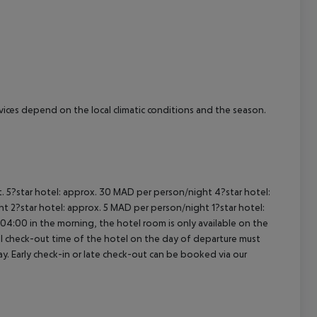
cept All
ervices depend on the local climatic conditions and the season.
t. 5?star hotel: approx. 30 MAD per person/night 4?star hotel:
t 2?star hotel: approx. 5 MAD per person/night 1?star hotel:
04:00 in the morning, the hotel room is only available on the
cial check-out time of the hotel on the day of departure must
ay. Early check-in or late check-out can be booked via our