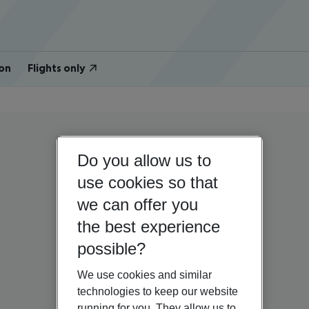
on
Flights only
Do you allow us to
use cookies so that
we can offer you
the best experience
possible?
We use cookies and similar
technologies to keep our website
running for you. They allow us to