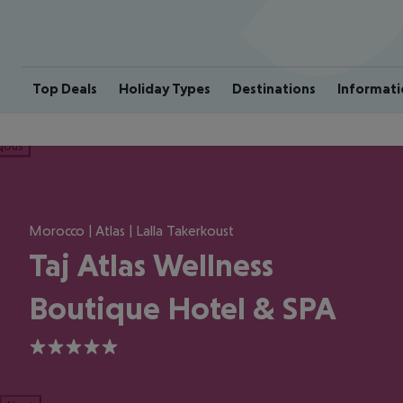
Top Deals
Holiday Types
Destinations
Informati
ious
Morocco | Atlas | Lalla Takerkoust
Taj Atlas Wellness
Boutique Hotel & SPA
5