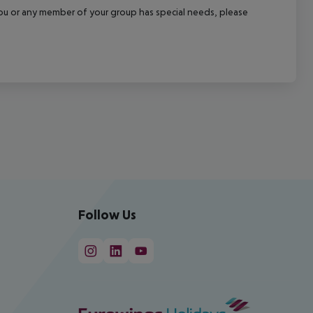
f you or any member of your group has special needs, please
Follow Us