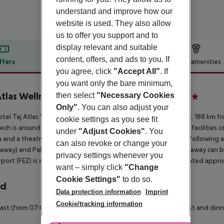
understand and improve how our
website is used. They also allow
us to offer you support and to
display relevant and suitable
content, offers, and ads to you. If
ffers
Offer description
Hotel amenities
you agree, click
"Accept All"
. If
r description
you want only the bare minimum,
Atlas Wellness Boutique Hotel & SPA
then select
"Necessary Cookies
5
Only"
. You can also adjust your
tel Taj Atlas Wellness Boutique Hôtel & Spa is located approx. 188 km f
cookie settings as you see fit
ech is around 40 km away. A supermarket and other shopping facilities can
under
"Adjust Cookies"
. You
 and a theatre are approx. 45 km or approx. 46 km away. The following at
can also revoke or change your
away) and Palais Badii (approx. 46 km away). Locations further away can b
privacy settings whenever you
rport (FEZ) is approx. 536 km away. Another airport (RAK) is located appro
want – simply click
"Change
Cookie Settings"
to do so.
rd
Data protection information
Imprint
Cookie/tracking information
ast (from 07:00 - 10:00) from the buffet. Half board: breakfast and dinn