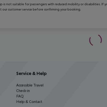
rip is not suitable for passengers with reduced mobility or disabilities. I
t our customer service before confirming your booking.
Service & Help
Accessible Travel
Check-in
FAQ
Help & Contact