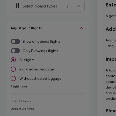
Ente
Select board types
A golf
Adjust your flights
Addi
Additi
Show only direct flights
Langua
Only Eurowings flights
Impo
All flights
Incl. checked luggage
A tour
approx
Without checked luggage
approx
Flight time
Flight time
day of
also b
servic
Up to 24 hours
Departure time
Departure time
Plea