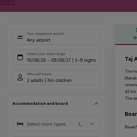
Next
Your departure airport
O
Any airport
Offe
Select your date range
Taj 
10/08/26
–
08/08/27
5-8 nights
The ho
Who will travel
Marrak
2 adults
No children
cinema
45 km 
The ai
Accommodation and board
Boa
Select room types
Breakf