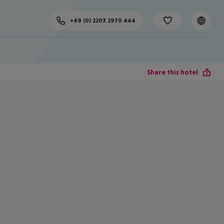
+49 (0) 2203 2970 444
Share this hotel