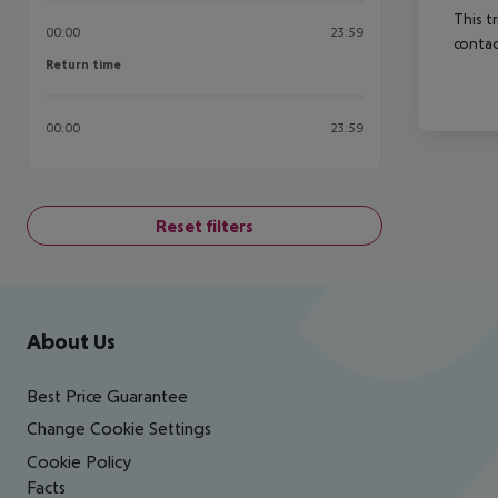
This t
00:00
23:59
contac
Return time
Return time
00:00
23:59
Reset filters
Footer
Footer navigation
About Us
Best Price Guarantee
Change Cookie Settings
Cookie Policy
Facts