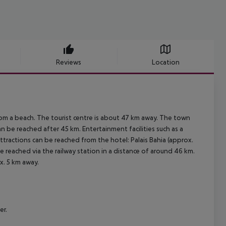
Reviews
Location
rom a beach. The tourist centre is about 47 km away. The town
 be reached after 45 km. Entertainment facilities such as a
tractions can be reached from the hotel: Palais Bahia (approx.
e reached via the railway station in a distance of around 46 km.
x. 5 km away.
er.