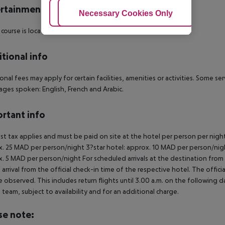
rtainment
Adjust Cookies
Necessary Cookies Only
Ac
 course is located approx. 54 km from the hotel.
tional info
onal fees may apply for certain facilities, amenities or activities. Some s
ges spoken: English, French and Arabic.
rtant info
ist tax applies and must be paid on site at the hotel per person per nigh
. 25 MAD per person/night 3?star hotel: approx. 10 MAD per person/nigh
. 5 MAD per person/night For scheduled arrivals at the destination from 
 arrival from the official check-in time of the respective hotel. The offi
e observed. This includes return flights until 3.00 a.m. on the following d
e team, subject to availability and for an additional charge.
se note: