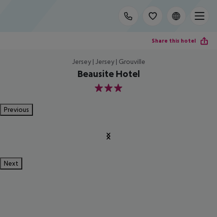
Share this hotel
Jersey | Jersey | Grouville
Beausite Hotel
3
Previous
Next