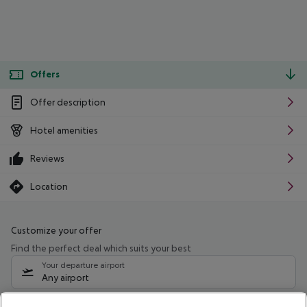
Offers
Offer description
Hotel amenities
Reviews
Location
Customize your offer
Find the perfect deal which suits your best
Your departure airport
Any airport
Select your date range