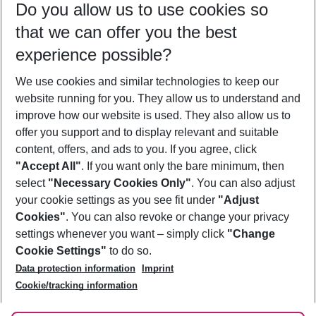
Do you allow us to use cookies so
10/08/26
–
08/08/27
5-8 nights
that we can offer you the best
Who will travel
experience possible?
2 adults
No children
We use cookies and similar technologies to keep our
Show more filter
website running for you. They allow us to understand and
improve how our website is used. They also allow us to
offer you support and to display relevant and suitable
content, offers, and ads to you. If you agree, click
"Accept All"
. If you want only the bare minimum, then
select
"Necessary Cookies Only"
. You can also adjust
Footer
Footer navigation
your cookie settings as you see fit under
"Adjust
About Us
Cookies"
. You can also revoke or change your privacy
settings whenever you want – simply click
"Change
Best Price Guarantee
Service & Help
Cookie Settings"
to do so.
Change Cookie Settings
Data protection information
Imprint
Accessible Travel
Cookie Policy
Follow Us
Cookie/tracking information
Check-in
Facts
FAQ
Flexible Booking