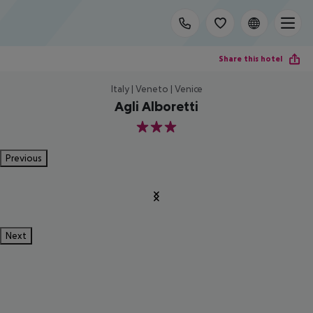
Share this hotel
Italy | Veneto | Venice
Agli Alboretti
3
Previous
Next