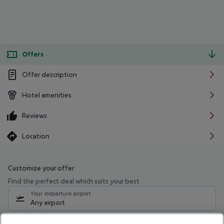
Offers
Offer description
Hotel amenities
Reviews
Location
Customize your offer
Find the perfect deal which suits your best
Your departure airport
Any airport
Select your date range