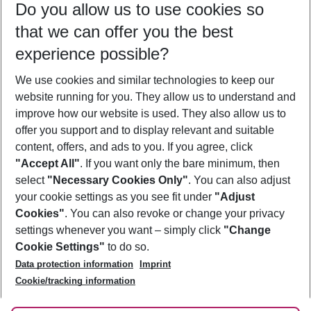
Do you allow us to use cookies so
10/08/26
–
08/08/27
5-8 nights
that we can offer you the best
Who will travel
experience possible?
2 adults
No children
We use cookies and similar technologies to keep our
Show more filter
website running for you. They allow us to understand and
improve how our website is used. They also allow us to
offer you support and to display relevant and suitable
content, offers, and ads to you. If you agree, click
"Accept All"
. If you want only the bare minimum, then
select
"Necessary Cookies Only"
. You can also adjust
Footer
Footer navigation
your cookie settings as you see fit under
"Adjust
About Us
Cookies"
. You can also revoke or change your privacy
settings whenever you want – simply click
"Change
Best Price Guarantee
Service & Help
Cookie Settings"
to do so.
Change Cookie Settings
Data protection information
Imprint
Accessible Travel
Cookie Policy
Follow Us
Cookie/tracking information
Check-in
Facts
FAQ
Flexible Booking