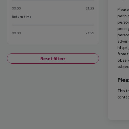
00:00
23:59
Please
per ni
Return time
Return time
person
per ni
00:00
23:59
person
advanc
https:
from t
Reset filters
observ
subjec
Plea
This t
contac