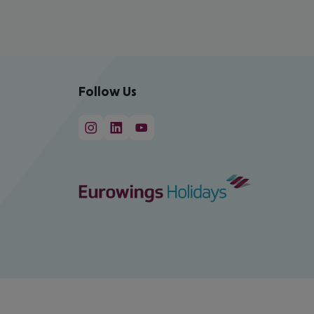
Follow Us