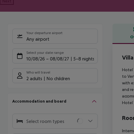
Next
Your departure airport
O
Any airport
Offe
Select your date range
Vill
10/08/26
–
08/08/27
5-8 nights
Hotel 
Who will travel
to Ven
2 adults
No children
with e
and re
accomm
Accommodation and board
Hotel 
Room
Select room types
Intern