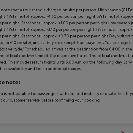
 note that a tourist tax is charged on site per person. High season (01 F
ght 4?star hotel: approx. ¤4.50 per person per night 3?star hotel: approx
 per night 1?star hotel: approx. ¤1.00 per person per night Low season (0
ght 4?star hotel: approx. ¤3.10 per person per night 3?star hotel: approx
 per night 1?star hotel: approx. ¤0.70 per person per night Day visitors t
e, or ¤10 on site), unless they are exempt from payment. You can registe
//cda.ve.it/de/ For scheduled arrivals at the destination from 04:00 in the
he official check-in time of the respective hotel. The official check-out
ed. This includes return flights until 3.00 a.m. on the following day. Earl
t to availability and for an additional charge.
se note:
rip is not suitable for passengers with reduced mobility or disabilities. I
t our customer service before confirming your booking.