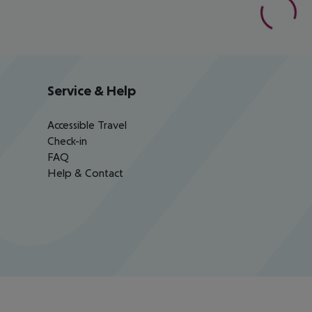
Service & Help
Accessible Travel
Check-in
FAQ
Help & Contact