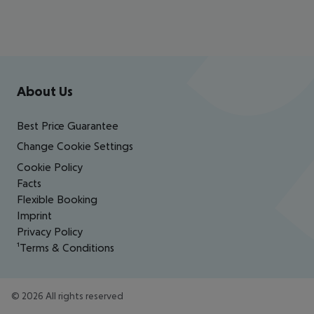
Footer
Footer navigation
About Us
Best Price Guarantee
Change Cookie Settings
Cookie Policy
Facts
Flexible Booking
Imprint
Privacy Policy
¹Terms & Conditions
©
2026
All rights reserved