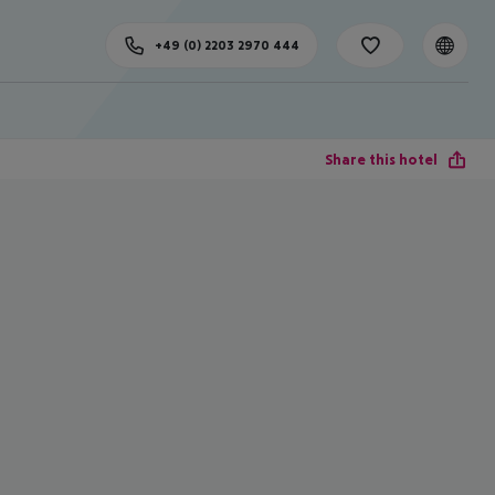
+49 (0) 2203 2970 444
Share this hotel