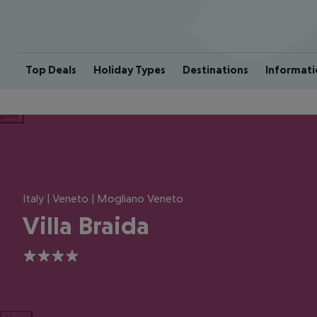
Top Deals
Holiday Types
Destinations
Informati
ious
Italy | Veneto | Mogliano Veneto
Villa Braida
4