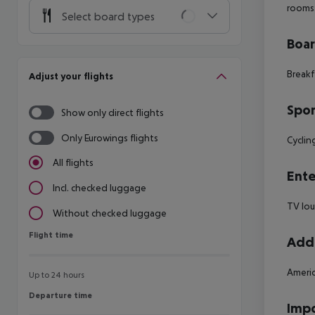
rooms
Select board types
Boa
Breakf
Adjust your flights
Spor
Show only direct flights
Only Eurowings flights
Cyclin
All flights
Ente
Incl. checked luggage
TV lo
Without checked luggage
Flight time
Flight time
Addi
Americ
Up to 24 hours
Departure time
Departure time
Impo