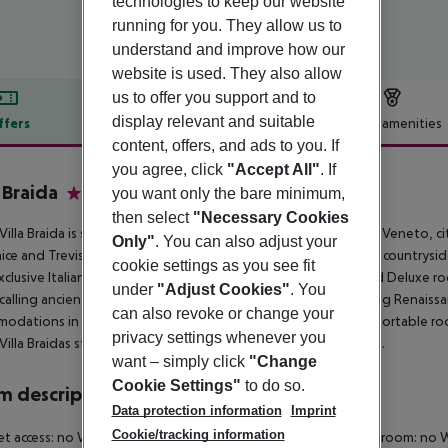
technologies to keep our website
running for you. They allow us to
understand and improve how our
website is used. They also allow
us to offer you support and to
display relevant and suitable
ffers
Offer description
Hotel amenities
content, offers, and ads to you. If
r description
you agree, click
"Accept All"
. If
a Braida
you want only the bare minimum,
4
then select
"Necessary Cookies
Villa Braida is set in an aristocratic Venetian manor in Mogliano Veneto, ci
Only"
. You can also adjust your
ice and Treviso. Villa Braida offers a stay in the quiet Venetian countrysi
cookie settings as you see fit
xclusive Italian Renaissance furniture and upholstery. Suites and Deluxe 
under
"Adjust Cookies"
. You
calling ancient atmospheres. Enjoy a really exclusive stay among Renaissan
can also revoke or change your
odations in the annex building with elevator, where 34 comfortable rooms
privacy settings whenever you
Villa Braidas staff speaks: English, French, German and Spanish.
want – simply click
"Change
Cookie Settings"
to do so.
 description
Data protection information
Imprint
Cookie/tracking information
et access: no Wheelchair-accessible: no Disability-friendly bathroom: 