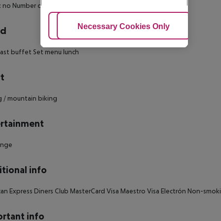
: no Number of bedrooms: 1
Adjust Cookies
Necessary Cookies Only
Ac
rd
ast buffet Set menu lunch
t
g / mountain biking
rtainment
unge
tional info
an Express Diners Club MasterCard Visa Maestro Visa Electrón Non-smok
rtant info