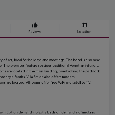
Reviews
Location
ty of art, ideal for holidays and meetings. The hotel is also near
de. The premises feature spacious traditional Venetian interiors,
rooms are located in the main building, overlooking the paddock
ce style fabrics. Villa Braida also offers modern
 are located. All rooms offer free WiFi and satellite TV.
no Wi-fi Cot on demand: no Extra beds on demand: no Smoking