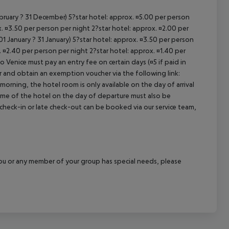
ebruary ? 31 December) 5?star hotel: approx. ¤5.00 per person
. ¤3.50 per person per night 2?star hotel: approx. ¤2.00 per
1 January ? 31 January) 5?star hotel: approx. ¤3.50 per person
. ¤2.40 per person per night 2?star hotel: approx. ¤1.40 per
o Venice must pay an entry fee on certain days (¤5 if paid in
r and obtain an exemption voucher via the following link:
 morning, the hotel room is only available on the day of arrival
 time of the hotel on the day of departure must also be
y check-in or late check-out can be booked via our service team,
f you or any member of your group has special needs, please