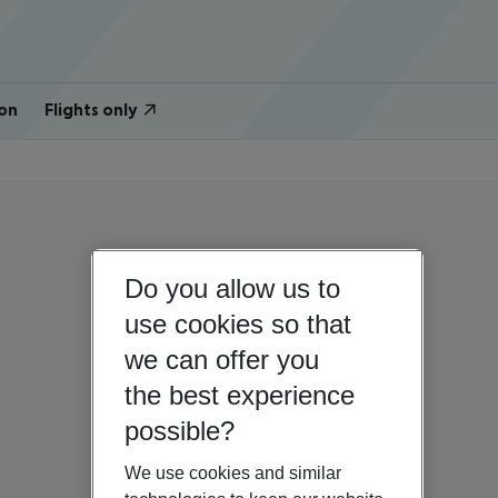
on
Flights only
Do you allow us to
use cookies so that
we can offer you
the best experience
possible?
We use cookies and similar