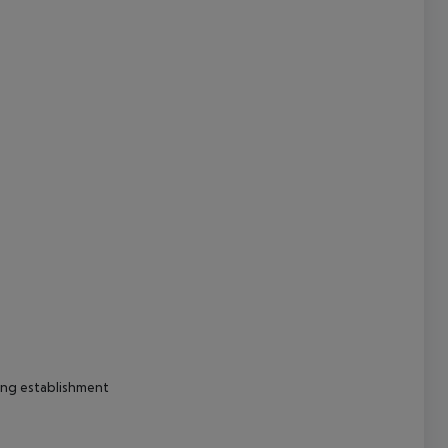
cept All
ing establishment