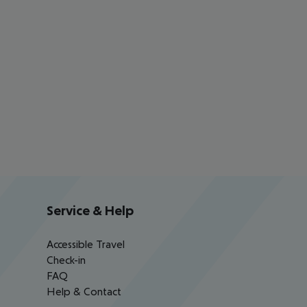
Service & Help
Accessible Travel
Check-in
FAQ
Help & Contact