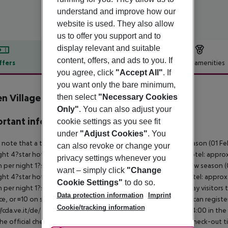
understand and improve how our
website is used. They also allow
us to offer you support and to
display relevant and suitable
content, offers, and ads to you. If
ffers
Offer description
Hotel amenities
you agree, click
"Accept All"
. If
r description
you want only the bare minimum,
n Village
then select
"Necessary Cookies
Only"
. You can also adjust your
rtant info
cookie settings as you see fit
under
"Adjust Cookies"
. You
 note that a tourist tax is charged on site per person. High season (01 F
can also revoke or change your
ght 4?star hotel: approx. ¤4.50 per person per night 3?star hotel: approx
privacy settings whenever you
 per night 1?star hotel: approx. ¤1.00 per person per night Low season (0
want – simply click
"Change
ght 4?star hotel: approx. ¤3.10 per person per night 3?star hotel: approx
Cookie Settings"
to do so.
 per night 1?star hotel: approx. ¤0.70 per person per night Day visitors t
Data protection information
Imprint
e, or ¤10 on site), unless they are exempt from payment. You can registe
Cookie/tracking information
//cda.ve.it/de/ For scheduled arrivals at the destination from 04:00 in the
he official check-in time of the respective hotel. The official check-out