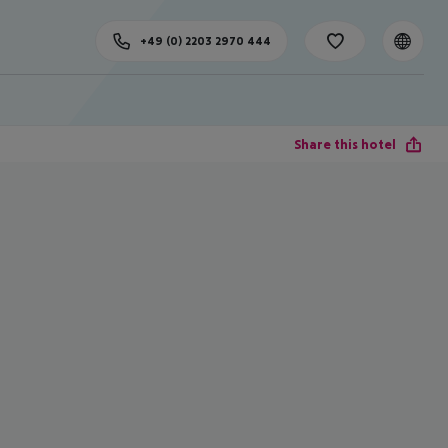
+49 (0) 2203 2970 444
Share this hotel