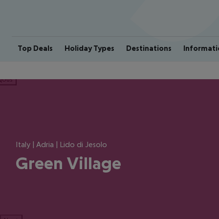
Top Deals
Holiday Types
Destinations
Informati
ious
Italy | Adria | Lido di Jesolo
Green Village