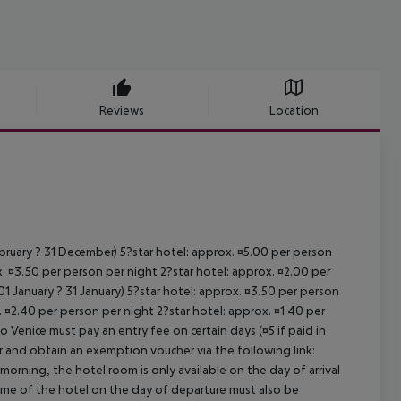
Reviews
Location
ebruary ? 31 December) 5?star hotel: approx. ¤5.00 per person
. ¤3.50 per person per night 2?star hotel: approx. ¤2.00 per
1 January ? 31 January) 5?star hotel: approx. ¤3.50 per person
. ¤2.40 per person per night 2?star hotel: approx. ¤1.40 per
o Venice must pay an entry fee on certain days (¤5 if paid in
r and obtain an exemption voucher via the following link:
 morning, the hotel room is only available on the day of arrival
 time of the hotel on the day of departure must also be