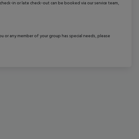
y check-in or late check-out can be booked via our service team,
cept All
f you or any member of your group has special needs, please