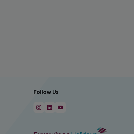
Follow Us