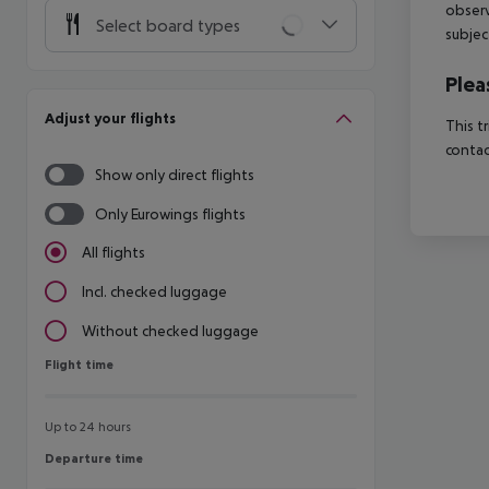
observ
Select board types
subjec
Plea
Adjust your flights
This t
contac
Show only direct flights
Only Eurowings flights
All flights
Incl. checked luggage
Without checked luggage
Flight time
Flight time
Up to 24 hours
Departure time
Departure time