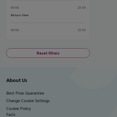
00:00
23:59
Return time
Return time
00:00
23:59
Reset filters
Footer
Footer navigation
About Us
Best Price Guarantee
Change Cookie Settings
Cookie Policy
Facts