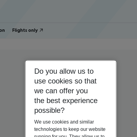
on
Flights only
Do you allow us to
use cookies so that
we can offer you
the best experience
possible?
We use cookies and similar
technologies to keep our website
running for you. They allow us to