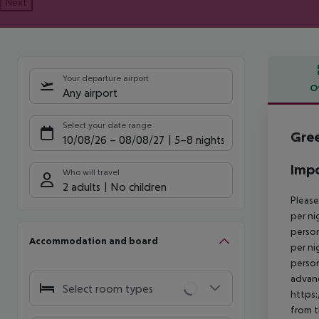
Next
Your departure airport
O
Any airport
Offe
Select your date range
Gree
10/08/26
–
08/08/27
5-8 nights
Impo
Who will travel
2 adults
No children
Please
per ni
person
Accommodation and board
per ni
person
advanc
Select room types
https:
from t