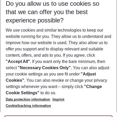
Do you allow us to use cookies so
11/08/26
–
09/08/27
5-8 nights
that we can offer you the best
Who will travel
experience possible?
2 adults
No children
We use cookies and similar technologies to keep our
Show more filter
website running for you. They allow us to understand and
improve how our website is used. They also allow us to
offer you support and to display relevant and suitable
content, offers, and ads to you. If you agree, click
"Accept All"
. If you want only the bare minimum, then
select
"Necessary Cookies Only"
. You can also adjust
Footer
Footer navigation
your cookie settings as you see fit under
"Adjust
About Us
Cookies"
. You can also revoke or change your privacy
settings whenever you want – simply click
"Change
Best Price Guarantee
Service & Help
Cookie Settings"
to do so.
Change Cookie Settings
Data protection information
Imprint
Accessible Travel
Cookie Policy
Follow Us
Cookie/tracking information
Check-in
Facts
FAQ
Flexible Booking