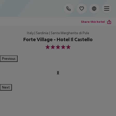
Share this hotel
Italy | Sardinia | Santa Margherita di Pula
Forte Village - Hotel Il Castello
5
Previous
Next