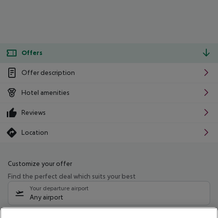
Offers
Offer description
Hotel amenities
Reviews
Location
Customize your offer
Find the perfect deal which suits your best
Your departure airport
Any airport
Select your date range