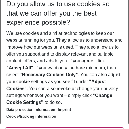
Do you allow us to use cookies so
10/08/26
–
08/08/27
5-8 nights
that we can offer you the best
Who will travel
experience possible?
2 adults
No children
We use cookies and similar technologies to keep our
Show more filter
website running for you. They allow us to understand and
improve how our website is used. They also allow us to
offer you support and to display relevant and suitable
content, offers, and ads to you. If you agree, click
"Accept All"
. If you want only the bare minimum, then
select
"Necessary Cookies Only"
. You can also adjust
Footer
Footer navigation
your cookie settings as you see fit under
"Adjust
About Us
Cookies"
. You can also revoke or change your privacy
settings whenever you want – simply click
"Change
Best Price Guarantee
Service & Help
Cookie Settings"
to do so.
Change Cookie Settings
Data protection information
Imprint
Accessible Travel
Cookie Policy
Follow Us
Cookie/tracking information
Check-in
Facts
FAQ
Flexible Booking