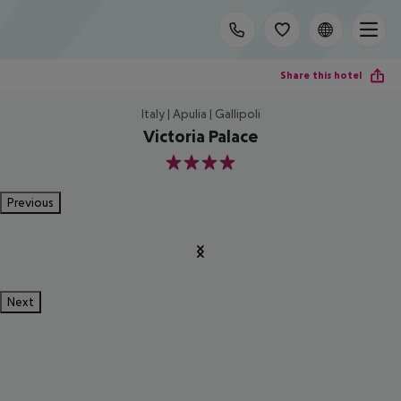
Share this hotel
Italy | Apulia | Gallipoli
Victoria Palace
4
Previous
Next