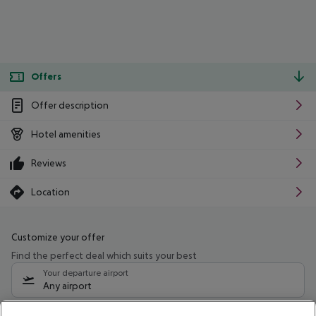
Offers
Offer description
Hotel amenities
Reviews
Location
Customize your offer
Find the perfect deal which suits your best
Your departure airport
Any airport
Select your date range