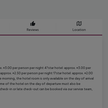
Reviews
Location
ox. ¤3.00 per person per night 4?star hotel: approx. ¤3.00 per
 approx. ¤2.50 per person per night 1?star hotel: approx. ¤2.00
 morning, the hotel room is only available on the day of arrival
 time of the hotel on the day of departure must also be
y check-in or late check-out can be booked via our service team,