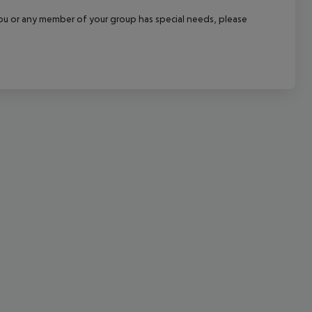
cept All
f you or any member of your group has special needs, please