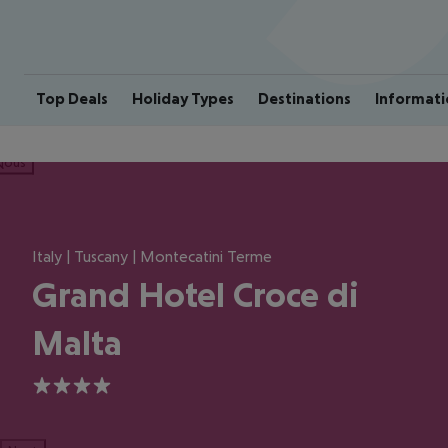
Top Deals
Holiday Types
Destinations
Informati
ious
Italy | Tuscany | Montecatini Terme
Grand Hotel Croce di
Malta
4