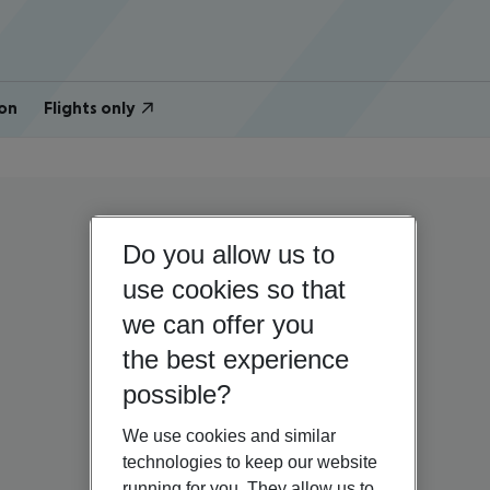
on
Flights only
Do you allow us to
use cookies so that
we can offer you
the best experience
possible?
We use cookies and similar
technologies to keep our website
running for you. They allow us to