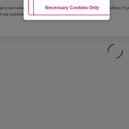
Adjust Cookies
Necessary Cookies Only
Ac
rip is not suitable for passengers with reduced mobility or disabilities. I
t our customer service before confirming your booking.