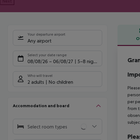
Next
Your departure airport
O
Any airport
Offe
Select your date range
Gran
08/08/26
–
06/08/27
5-8 nights
Impo
Who will travel
2 adults
No children
Please
person
per pe
Accommodation and board
from t
observ
subjec
Select room types
Plea