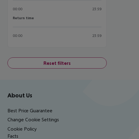
00:00
23:59
Return time
Return time
00:00
23:59
Reset filters
Footer
Footer navigation
About Us
Best Price Guarantee
Change Cookie Settings
Cookie Policy
Facts