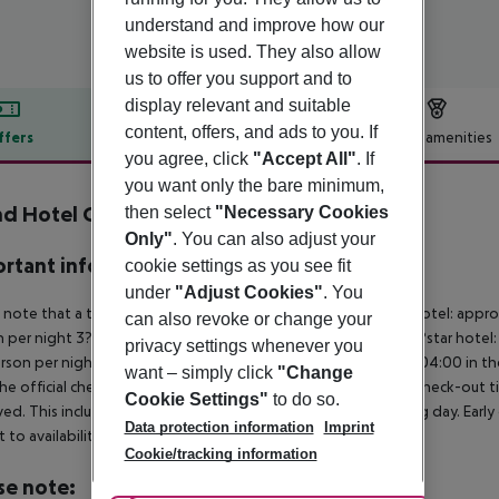
understand and improve how our
website is used. They also allow
us to offer you support and to
display relevant and suitable
content, offers, and ads to you. If
ffers
Offer description
Hotel amenities
you agree, click
"Accept All"
. If
r description
you want only the bare minimum,
d Hotel Croce di Malta
then select
"Necessary Cookies
4
Only"
. You can also adjust your
rtant info
cookie settings as you see fit
under
"Adjust Cookies"
. You
 note that a tourist tax is charged on site per person. 5?star hotel: appr
can also revoke or change your
 per night 3?star hotel: approx. ¤2.50 per person per night 2?star hotel:
privacy settings whenever you
rson per night For scheduled arrivals at the destination from 04:00 in the
want – simply click
"Change
he official check-in time of the respective hotel. The official check-out
Cookie Settings"
to do so.
ed. This includes return flights until 3.00 a.m. on the following day. Earl
Data protection information
Imprint
t to availability and for an additional charge.
Cookie/tracking information
se note: