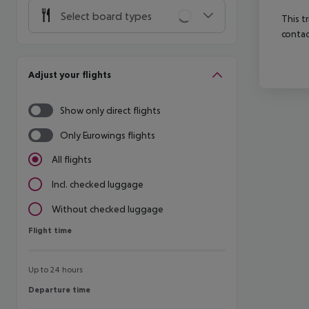
Select board types
This t
contac
Adjust your flights
Show only direct flights
Only Eurowings flights
All flights
Incl. checked luggage
Without checked luggage
Flight time
Flight time
Up to 24 hours
Departure time
Departure time