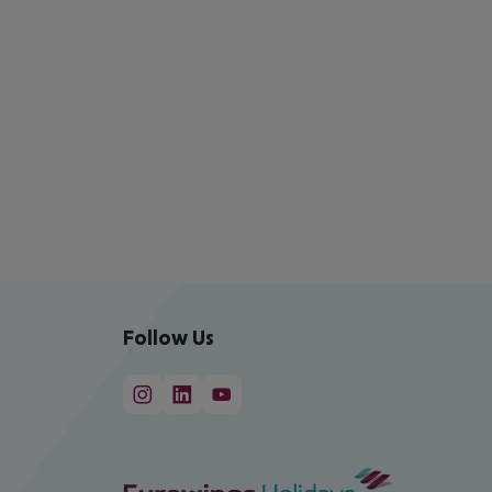
Follow Us