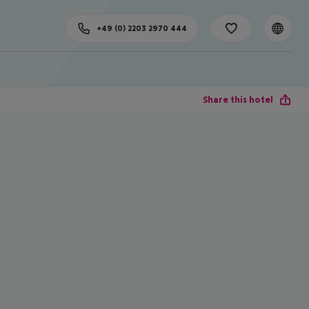
+49 (0) 2203 2970 444
Share this hotel