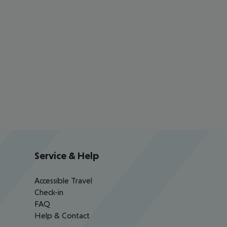
Service & Help
Accessible Travel
Check-in
FAQ
Help & Contact