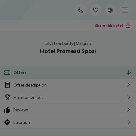
Share this hotel
Italy | Lombardy | Malgrate
Hotel Promessi Sposi
Offers
Offer description
Hotel amenities
Reviews
Location