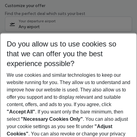
Customize your offer
Find the perfect deal which suits your best
Your departure airport
Any airport
Select your date range
Do you allow us to use cookies so
10/08/26
–
08/08/27
5-8 nights
that we can offer you the best
Who will travel
experience possible?
2 adults
No children
We use cookies and similar technologies to keep our
Show more filter
website running for you. They allow us to understand and
improve how our website is used. They also allow us to
offer you support and to display relevant and suitable
content, offers, and ads to you. If you agree, click
"Accept All"
. If you want only the bare minimum, then
select
"Necessary Cookies Only"
. You can also adjust
Footer
Footer navigation
your cookie settings as you see fit under
"Adjust
About Us
Cookies"
. You can also revoke or change your privacy