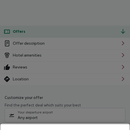
Offers
Offer description
Hotel amenities
Reviews
Location
Customize your offer
Find the perfect deal which suits your best
Your departure airport
Any airport
Select your date range