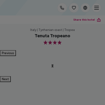
Share this hotel
Italy | Tyrrhenian coast | Tropea
Tenuta Tropeano
4
Previous
Next