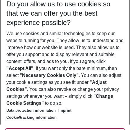
Do you allow us to use cookies so
09/08/26
–
07/08/27
5-8 nights
that we can offer you the best
Who will travel
experience possible?
2 adults
No children
We use cookies and similar technologies to keep our
Show more filter
website running for you. They allow us to understand and
improve how our website is used. They also allow us to
offer you support and to display relevant and suitable
content, offers, and ads to you. If you agree, click
"Accept All"
. If you want only the bare minimum, then
select
"Necessary Cookies Only"
. You can also adjust
Footer
Footer navigation
your cookie settings as you see fit under
"Adjust
About Us
Cookies"
. You can also revoke or change your privacy
settings whenever you want – simply click
"Change
Best Price Guarantee
Service & Help
Cookie Settings"
to do so.
Change Cookie Settings
Data protection information
Imprint
Accessible Travel
Cookie Policy
Follow Us
Cookie/tracking information
Check-in
Facts
FAQ
Flexible Booking