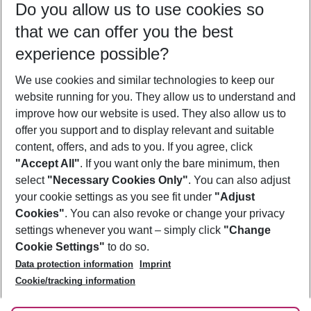
Do you allow us to use cookies so
09/08/26
–
07/08/27
5-8 nights
that we can offer you the best
Who will travel
experience possible?
2 adults
No children
We use cookies and similar technologies to keep our
Show more filter
website running for you. They allow us to understand and
improve how our website is used. They also allow us to
offer you support and to display relevant and suitable
content, offers, and ads to you. If you agree, click
"Accept All"
. If you want only the bare minimum, then
select
"Necessary Cookies Only"
. You can also adjust
Footer
Footer navigation
your cookie settings as you see fit under
"Adjust
About Us
Cookies"
. You can also revoke or change your privacy
settings whenever you want – simply click
"Change
Best Price Guarantee
Service & Help
Cookie Settings"
to do so.
Change Cookie Settings
Data protection information
Imprint
Accessible Travel
Cookie Policy
Follow Us
Cookie/tracking information
Check-in
Facts
FAQ
Flexible Booking