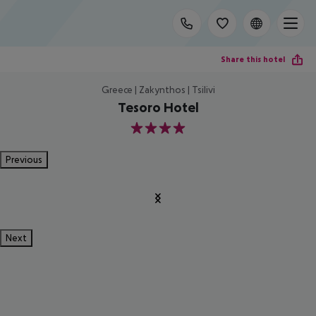
Share this hotel
Greece | Zakynthos | Tsilivi
Tesoro Hotel
4
Previous
Next