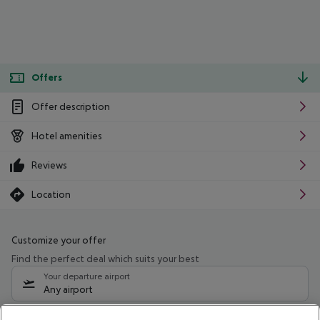
Offers
Offer description
Hotel amenities
Reviews
Location
Customize your offer
Find the perfect deal which suits your best
Your departure airport
Any airport
Select your date range