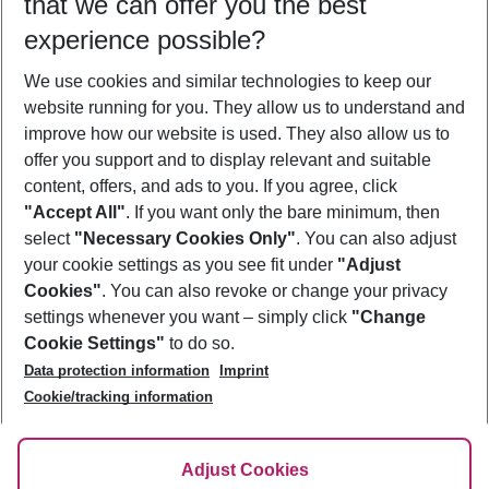
that we can offer you the best
Who will travel
experience possible?
2 adults
No children
We use cookies and similar technologies to keep our
Show more filter
website running for you. They allow us to understand and
improve how our website is used. They also allow us to
offer you support and to display relevant and suitable
content, offers, and ads to you. If you agree, click
"Accept All"
. If you want only the bare minimum, then
select
"Necessary Cookies Only"
. You can also adjust
Footer
Footer navigation
your cookie settings as you see fit under
"Adjust
About Us
Cookies"
. You can also revoke or change your privacy
settings whenever you want – simply click
"Change
Best Price Guarantee
Service & Help
Cookie Settings"
to do so.
Change Cookie Settings
Data protection information
Imprint
Accessible Travel
Cookie Policy
Follow Us
Cookie/tracking information
Check-in
Facts
FAQ
Flexible Booking
Help & Contact
Imprint
Adjust Cookies
Privacy Policy