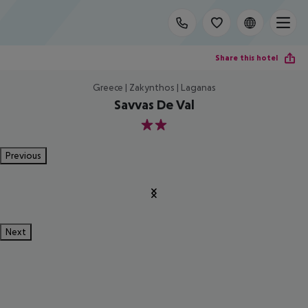
Share this hotel
Greece | Zakynthos | Laganas
Savvas De Val
2
Previous
Next