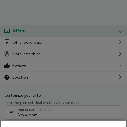
Offers
Offer description
Hotel amenities
Reviews
Location
Customize your offer
Find the perfect deal which suits your best
Your departure airport
Any airport
Select your date range