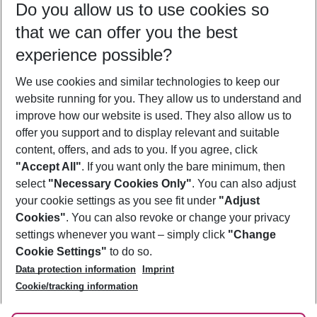
Do you allow us to use cookies so
10/08/26
–
08/08/27
5-8 nights
that we can offer you the best
Who will travel
experience possible?
2 adults
No children
We use cookies and similar technologies to keep our
Show more filter
website running for you. They allow us to understand and
improve how our website is used. They also allow us to
offer you support and to display relevant and suitable
content, offers, and ads to you. If you agree, click
"Accept All"
. If you want only the bare minimum, then
select
"Necessary Cookies Only"
. You can also adjust
Footer
Footer navigation
your cookie settings as you see fit under
"Adjust
About Us
Cookies"
. You can also revoke or change your privacy
settings whenever you want – simply click
"Change
Best Price Guarantee
Service & Help
Cookie Settings"
to do so.
Change Cookie Settings
Data protection information
Imprint
Accessible Travel
Cookie Policy
Follow Us
Cookie/tracking information
Check-in
Facts
FAQ
Flexible Booking