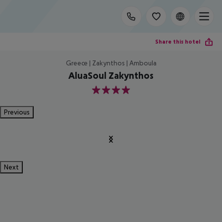
Share this hotel
Greece | Zakynthos | Amboula
AluaSoul Zakynthos
4
Previous
Next