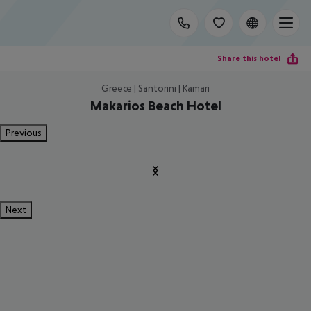
Share this hotel
Greece | Santorini | Kamari
Makarios Beach Hotel
Previous
Next