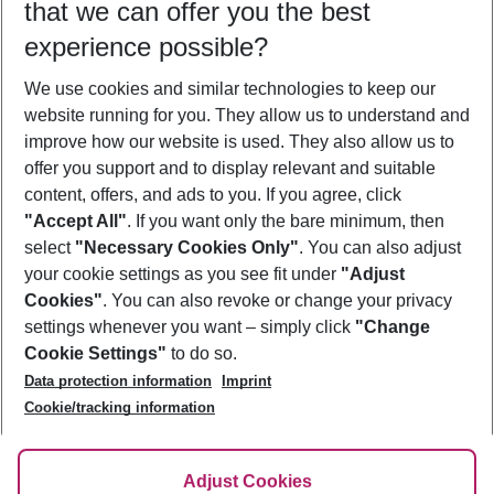
that we can offer you the best
Who will travel
experience possible?
2 adults
No children
We use cookies and similar technologies to keep our
Show more filter
website running for you. They allow us to understand and
improve how our website is used. They also allow us to
offer you support and to display relevant and suitable
content, offers, and ads to you. If you agree, click
"Accept All"
. If you want only the bare minimum, then
select
"Necessary Cookies Only"
. You can also adjust
Footer
Footer navigation
your cookie settings as you see fit under
"Adjust
About Us
Cookies"
. You can also revoke or change your privacy
settings whenever you want – simply click
"Change
Best Price Guarantee
Service & Help
Cookie Settings"
to do so.
Change Cookie Settings
Data protection information
Imprint
Accessible Travel
Cookie Policy
Follow Us
Cookie/tracking information
Check-in
Facts
FAQ
Flexible Booking
Help & Contact
Imprint
Adjust Cookies
Privacy Policy