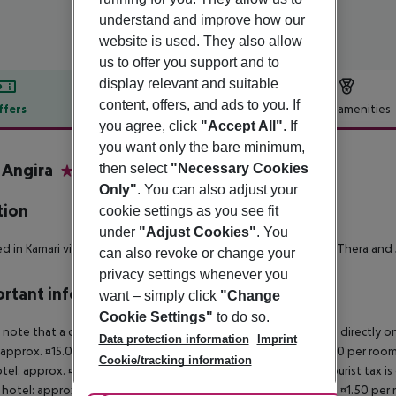
understand and improve how our
website is used. They also allow
us to offer you support and to
display relevant and suitable
content, offers, and ads to you. If
ffers
Offer description
Hotel amenities
you agree, click
"Accept All"
. If
r description
you want only the bare minimum,
a Angira
then select
"Necessary Cookies
3
Only"
. You can also adjust your
tion
cookie settings as you see fit
under
"Adjust Cookies"
. You
d in Kamari village, 900 m from the beach, 4 km from Ancient Thera and 5
can also revoke or change your
privacy settings whenever you
rtant info
want – simply click
"Change
Cookie Settings"
to do so.
 note that a climate tax is charged in Greece. Payment is made directly on 
Data protection information
Imprint
 approx. ¤15.00 per room per night 4?star hotel: approx. ¤10.00 per room
Cookie/tracking information
otel: approx. ¤2.00 per room per night November ? March: A tourist tax is
 hotel: approx. ¤3.00 per room per night 3?star hotel: approx. ¤1.50 per