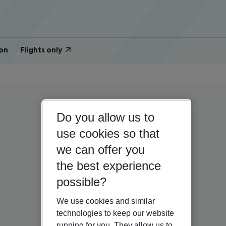
on
Flights only
Do you allow us to
use cookies so that
we can offer you
the best experience
possible?
We use cookies and similar
technologies to keep our website
running for you. They allow us to