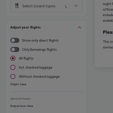
night 
Select board types
offici
includ
availa
Adjust your flights
Plea
Show only direct flights
This t
contac
Only Eurowings flights
All flights
Incl. checked luggage
Without checked luggage
Flight time
Flight time
Up to 24 hours
Departure time
Departure time