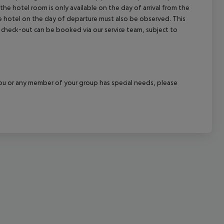
the hotel room is only available on the day of arrival from the
cept All
the hotel on the day of departure must also be observed. This
ate check-out can be booked via our service team, subject to
f you or any member of your group has special needs, please