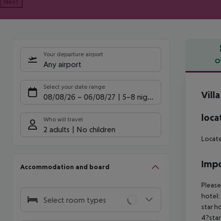
Next
Your departure airport
O
Any airport
Offe
Select your date range
Vill
08/08/26
–
06/08/27
5-8 nights
loca
Who will travel
2 adults
No children
Locate
Impo
Accommodation and board
Please
hotel:
Select room types
star h
4?star