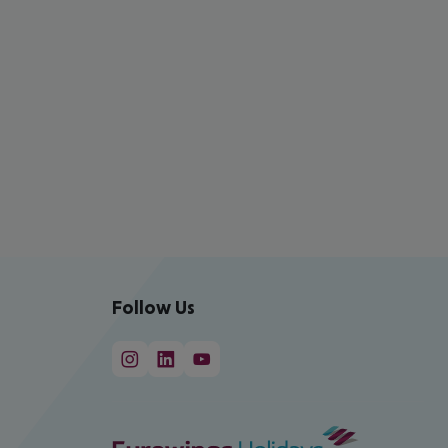
Follow Us