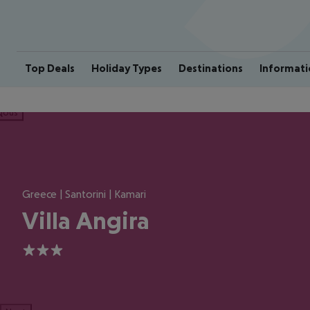
Top Deals
Holiday Types
Destinations
Informati
ious
Greece | Santorini | Kamari
Villa Angira
3