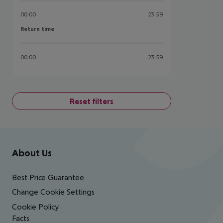
00:00
23:59
Return time
Return time
00:00
23:59
Reset filters
Footer
Footer navigation
About Us
Best Price Guarantee
Change Cookie Settings
Cookie Policy
Facts