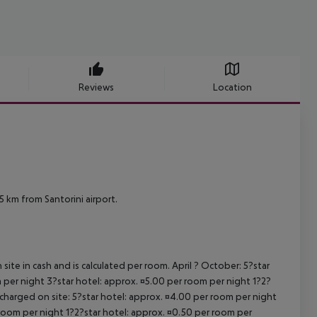
Reviews
Location
 km from Santorini airport.
site in cash and is calculated per room. April ? October: 5?star
 per night 3?star hotel: approx. ¤5.00 per room per night 1?2?
 charged on site: 5?star hotel: approx. ¤4.00 per room per night
 room per night 1?2?star hotel: approx. ¤0.50 per room per