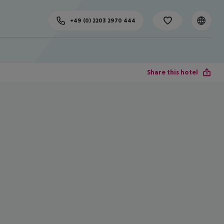
+49 (0) 2203 2970 444
Share this hotel