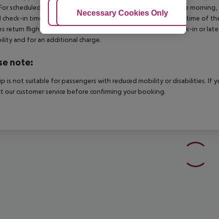
For scheduled arrivals in the destination area from 04:00 in the morning, 
Adjust Cookies
Necessary Cookies Only
Ac
al check-in time of the respective hotel. The official check-out time of 
es return flights until 3.00 a.m. on the following day. Early check-in or l
bility and for an additional charge.
se note:
rip is not suitable for passengers with reduced mobility or disabilities. I
t our customer service before confirming your booking.