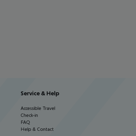
Service & Help
Accessible Travel
Check-in
FAQ
Help & Contact