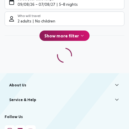
09/08/26
–
07/08/27
5-8 nights
Who will travel
2 adults
No children
Show more filter
Footer
Footer navigation
About Us
Best Price Guarantee
Service & Help
Change Cookie Settings
Accessible Travel
Cookie Policy
Follow Us
Check-in
Facts
FAQ
Flexible Booking