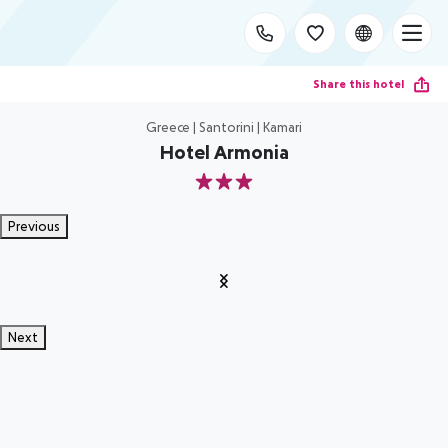
Share this hotel
Greece | Santorini | Kamari
Hotel Armonia
3
Previous
Next