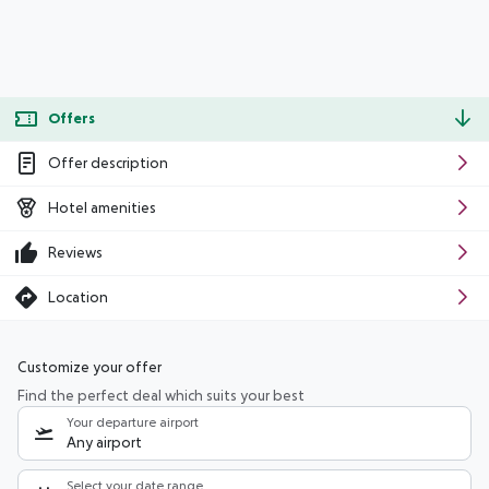
Offers
Offer description
Hotel amenities
Reviews
Location
Customize your offer
Find the perfect deal which suits your best
Your departure airport
Any airport
Select your date range